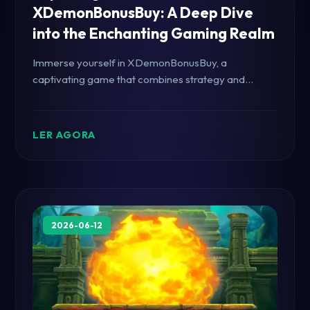
XDemonBonusBuy: A Deep Dive
into the Enchanting Gaming Realm
Immerse yourself in XDemonBonusBuy, a
captivating game that combines strategy and
excitement. Discover its unique features, rules, and
the impact of current events shaping its evolution.
LER AGORA
2026-06-12