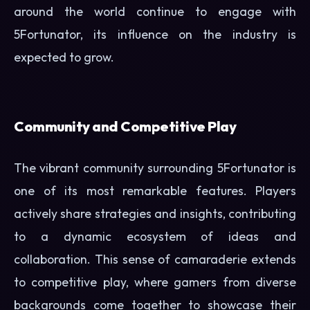
around the world continue to engage with
5Fortunator, its influence on the industry is
expected to grow.
Community and Competitive Play
The vibrant community surrounding 5Fortunator is
one of its most remarkable features. Players
actively share strategies and insights, contributing
to a dynamic ecosystem of ideas and
collaboration. This sense of camaraderie extends
to competitive play, where gamers from diverse
backgrounds come together to showcase their