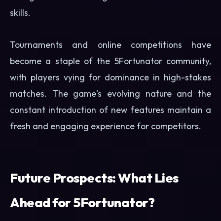
skills.
Tournaments and online competitions have
become a staple of the 5Fortunator community,
with players vying for dominance in high-stakes
matches. The game's evolving nature and the
constant introduction of new features maintain a
fresh and engaging experience for competitors.
Future Prospects: What Lies
Ahead for 5Fortunator?