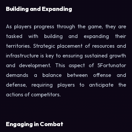
Building and Expanding
As players progress through the game, they are
tasked with building and expanding their
territories. Strategic placement of resources and
infrastructure is key to ensuring sustained growth
and development. This aspect of 5Fortunator
demands a balance between offense and
defense, requiring players to anticipate the
actions of competitors.
Engaging in Combat