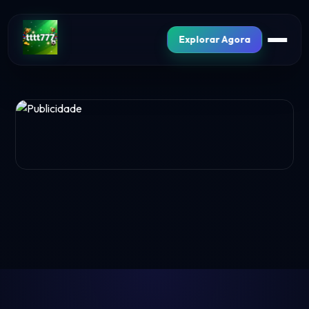
Explorar Agora