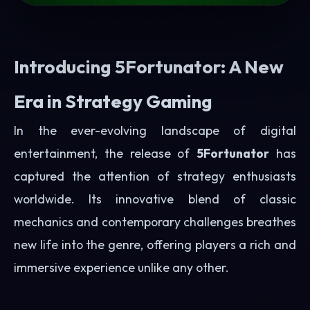
Introducing 5Fortunator: A New
Era in Strategy Gaming
In the ever-evolving landscape of digital
entertainment, the release of
5Fortunator
has
captured the attention of strategy enthusiasts
worldwide. Its innovative blend of classic
mechanics and contemporary challenges breathes
new life into the genre, offering players a rich and
immersive experience unlike any other.