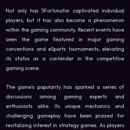
Not only has 5Fortunator captivated individual
players, but it has also become a phenomenon
within the gaming community. Recent events have
seen the game featured in major gaming
conventions and eSports tournaments, elevating
its status as a contender in the competitive
gaming scene.
The game's popularity has sparked a series of
discussions among gaming experts and
enthusiasts alike. Its unique mechanics and
challenging gameplay have been praised for
revitalizing interest in strategy games. As players