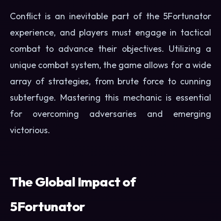
Conflict is an inevitable part of the 5Fortunator
experience, and players must engage in tactical
combat to advance their objectives. Utilizing a
unique combat system, the game allows for a wide
array of strategies, from brute force to cunning
subterfuge. Mastering this mechanic is essential
for overcoming adversaries and emerging
victorious.
The Global Impact of
5Fortunator