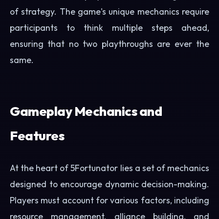
of strategy. The game's unique mechanics require
participants to think multiple steps ahead,
ensuring that no two playthroughs are ever the
same.
Gameplay Mechanics and
Features
At the heart of 5Fortunator lies a set of mechanics
designed to encourage dynamic decision-making.
Players must account for various factors, including
resource management, alliance building, and