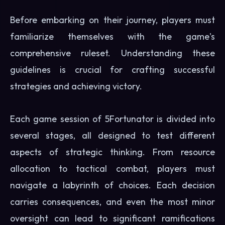
Before embarking on their journey, players must
familiarize themselves with the game's
comprehensive ruleset. Understanding these
guidelines is crucial for crafting successful
strategies and achieving victory.
Each game session of 5Fortunator is divided into
several stages, all designed to test different
aspects of strategic thinking. From resource
allocation to tactical combat, players must
navigate a labyrinth of choices. Each decision
carries consequences, and even the most minor
oversight can lead to significant ramifications