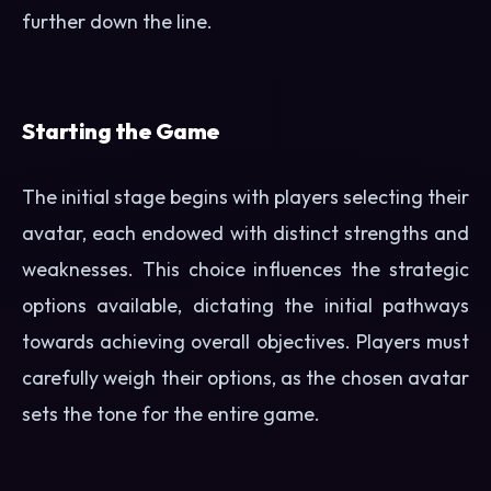
further down the line.
Starting the Game
The initial stage begins with players selecting their
avatar, each endowed with distinct strengths and
weaknesses. This choice influences the strategic
options available, dictating the initial pathways
towards achieving overall objectives. Players must
carefully weigh their options, as the chosen avatar
sets the tone for the entire game.