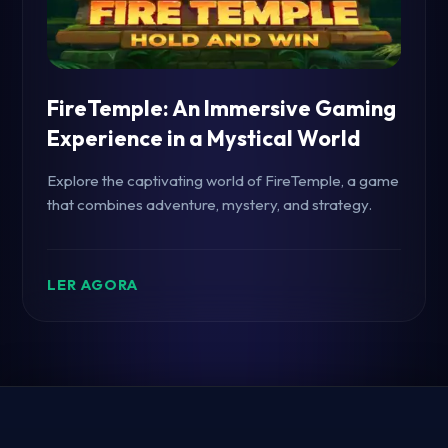
FireTemple: An Immersive Gaming
Experience in a Mystical World
Explore the captivating world of FireTemple, a game
that combines adventure, mystery, and strategy.
LER AGORA