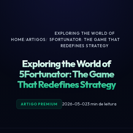
EXPLORING THE WORLD OF
HOME
/
ARTIGOS
/
5FORTUNATOR: THE GAME THAT
REDEFINES STRATEGY
Exploring the World of
5Fortunator: The Game
That Redefines Strategy
2026-05-02
3 min de leitura
ARTIGO PREMIUM