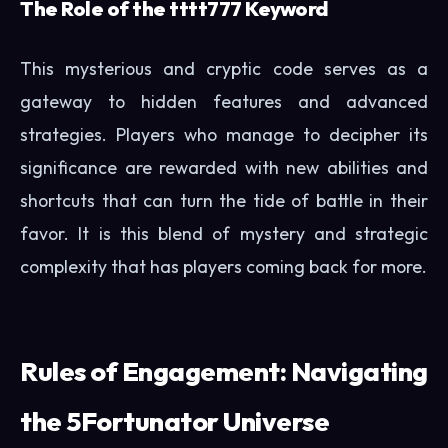
The Role of the tttt777 Keyword
This mysterious and cryptic code serves as a
gateway to hidden features and advanced
strategies. Players who manage to decipher its
significance are rewarded with new abilities and
shortcuts that can turn the tide of battle in their
favor. It is this blend of mystery and strategic
complexity that has players coming back for more.
Rules of Engagement: Navigating
the 5Fortunator Universe