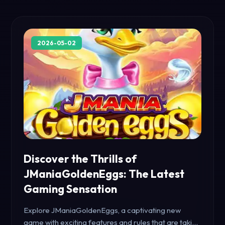
2026-05-02
Discover the Thrills of
JManiaGoldenEggs: The Latest
Gaming Sensation
Explore JManiaGoldenEggs, a captivating new
game with exciting features and rules that are taking