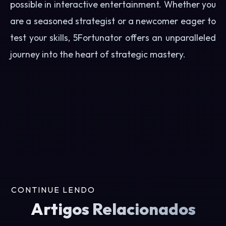
possible in interactive entertainment. Whether you
are a seasoned strategist or a newcomer eager to
test your skills, 5Fortunator offers an unparalleled
journey into the heart of strategic mastery.
CONTINUE LENDO
Artigos Relacionados