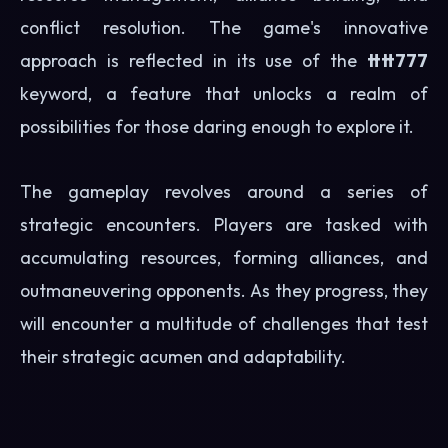
conflict resolution. The game's innovative
approach is reflected in its use of the
tttt777
keyword, a feature that unlocks a realm of
possibilities for those daring enough to explore it.
The gameplay revolves around a series of
strategic encounters. Players are tasked with
accumulating resources, forming alliances, and
outmaneuvering opponents. As they progress, they
will encounter a multitude of challenges that test
their strategic acumen and adaptability.