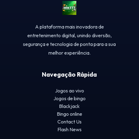
A plataforma mais inovadora de
entretenimento digital, unindo diversão,
segurança e tecnologia de ponta para a sua
melhor experiência.
Navegação Rápida
Jogos ao vivo
Jogos de bingo
Blackjack
Bingo online
Contact Us
Flash News