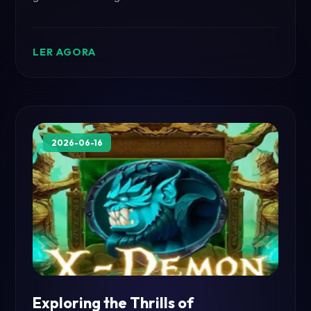
the gaming world by storm.
LER AGORA
2026-06-16
Exploring the Thrills of