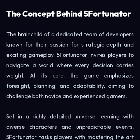
The Concept Behind 5Fortunator
The brainchild of a dedicated team of developers
known for their passion for strategic depth and
exciting gameplay, 5Fortunator invites players to
navigate a world where every decision carries
weight. At its core, the game emphasizes
foresight, planning, and adaptability, aiming to
challenge both novice and experienced gamers.
Set in a richly detailed universe teeming with
diverse characters and unpredictable events,
5Fortunator tasks players with mastering the art