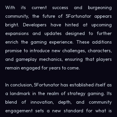
With its current success and burgeoning
community, the future of 5Fortunator appears
bright. Developers have hinted at upcoming
expansions and updates designed to further
enrich the gaming experience. These additions
promise to introduce new challenges, characters,
and gameplay mechanics, ensuring that players
remain engaged for years to come.
In conclusion, 5Fortunator has established itself as
a landmark in the realm of strategy gaming. Its
blend of innovation, depth, and community
engagement sets a new standard for what is