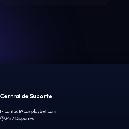
Central de Suporte
📧
contact@casiplaybet.com
🕒
24/7 Disponível