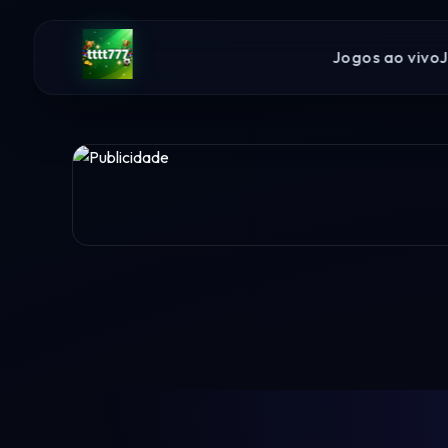
Jogos ao vivo