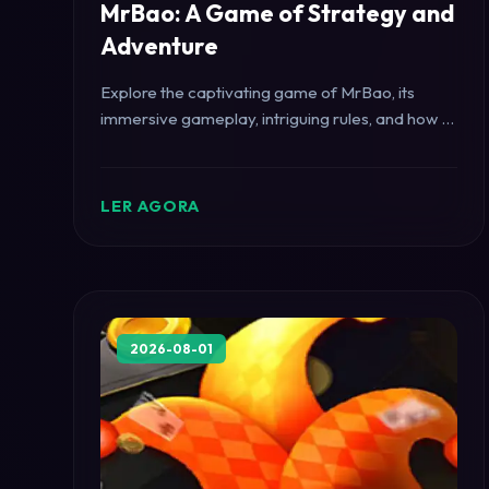
MrBao: A Game of Strategy and
Adventure
Explore the captivating game of MrBao, its
immersive gameplay, intriguing rules, and how it
connects with current events.
LER AGORA
2026-08-01