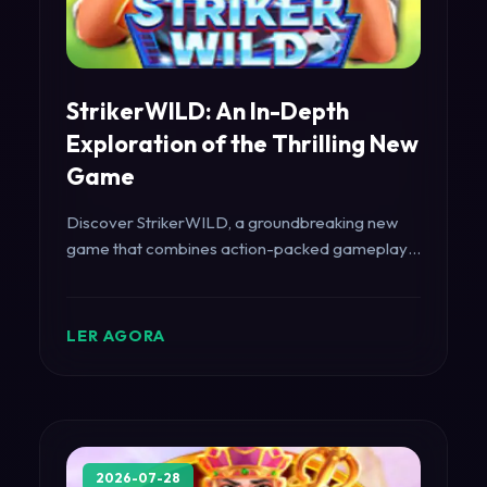
StrikerWILD: An In-Depth
Exploration of the Thrilling New
Game
Discover StrikerWILD, a groundbreaking new
game that combines action-packed gameplay
with innovative mechanics, captivating players
worldwide.
LER AGORA
2026-07-28