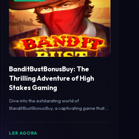
BanditBustBonusBuy: The
Thrilling Adventure of High
Stakes Gaming
Dive into the exhilarating world of
BanditBustBonusBuy, a captivating game that
combines strategy, luck, and excitement. Learn
about its rules, gameplay, and how it fits into the
current gaming landscape.
LER AGORA