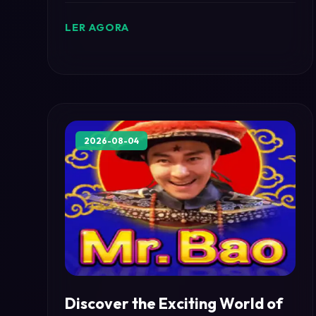
its introduction, captivating description, and
rules.
LER AGORA
2026-08-04
Discover the Exciting World of