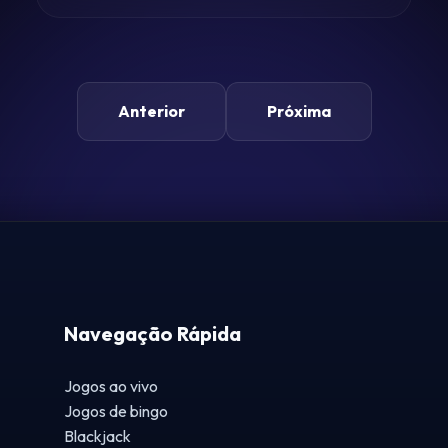
Anterior
Próxima
Navegação Rápida
Jogos ao vivo
Jogos de bingo
Blackjack