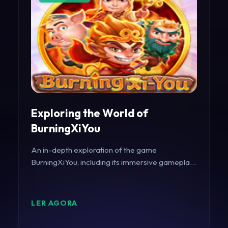
Exploring the World of
BurningXiYou
An in-depth exploration of the game
BurningXiYou, including its immersive gameplay,
captivating storyline, and unique rules.
LER AGORA