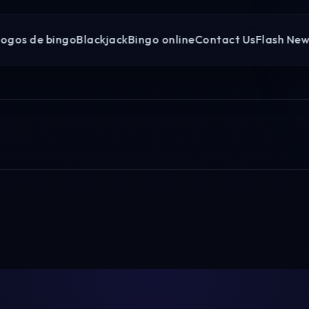
Jogos de bingo
Blackjack
Bingo online
Contact Us
Flash New