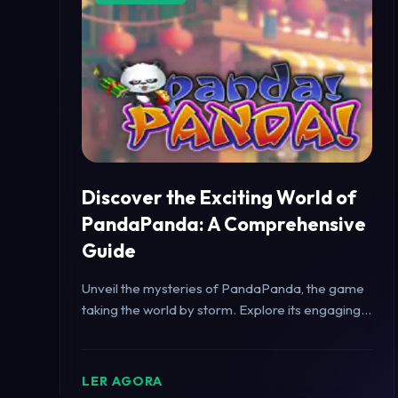
Discover the Exciting World of
PandaPanda: A Comprehensive
Guide
Unveil the mysteries of PandaPanda, the game
taking the world by storm. Explore its engaging
gameplay, learn the intriguing rules, and find out
why PandaPanda is becoming a global
phenomenon.
LER AGORA