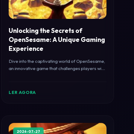
Unlocking the Secrets of
OpenSesame: A Unique Gaming
Experience
Dive into the captivating world of OpenSesame,
an innovative game that challenges players with
its intriguing rules and gameplay, merging real-
world themes with virtual excitement.
LER AGORA
2026-07-27