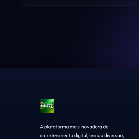
A plataforma mais inovadora de
entretenimento digital, unindo diversão,