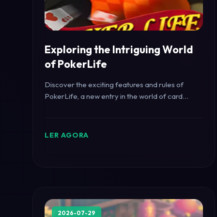
Exploring the Intriguing World
of PokerLife
Discover the exciting features and rules of
PokerLife, a new entry in the world of card
games, with a unique spin brought in by the
keyword tttt777.
LER AGORA
2026-07-29