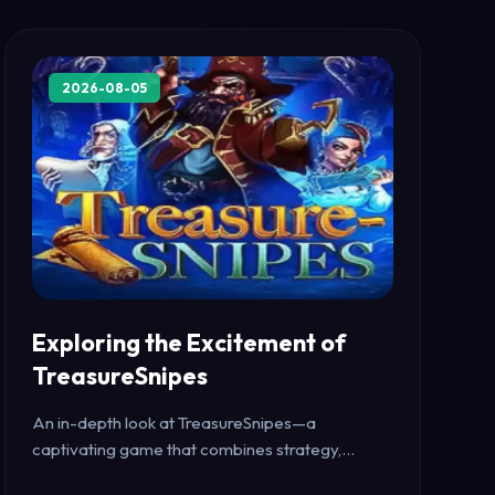
2026-08-05
Exploring the Excitement of
TreasureSnipes
An in-depth look at TreasureSnipes—a
captivating game that combines strategy,
adventure, and thrilling competition.