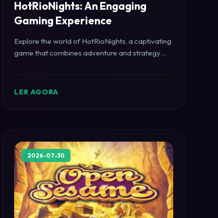
HotRioNights: An Engaging
Gaming Experience
Explore the world of HotRioNights, a captivating
game that combines adventure and strategy
with the thrilling ambiance of Rio de Janeiro.
Learn about the gameplay, rules, and unique
features that make HotRioNights a must-play
LER AGORA
for gaming enthusiasts.
2026-07-30