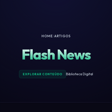
HOME
/
ARTIGOS
Flash News
Biblioteca Digital
EXPLORAR CONTEÚDO