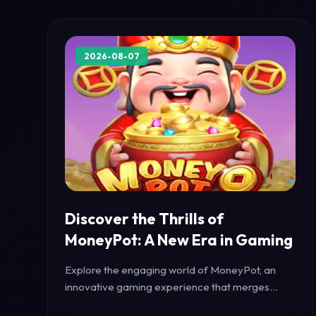
2026-08-07
Discover the Thrills of
MoneyPot: A New Era in Gaming
Explore the engaging world of MoneyPot, an
innovative gaming experience that merges
strategy, chance, and excitement. Learn about