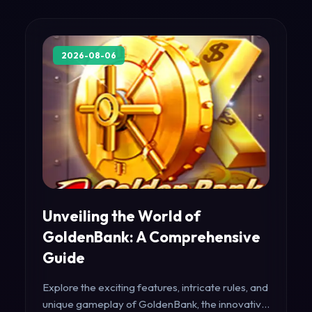
2026-08-06
Unveiling the World of
GoldenBank: A Comprehensive
Guide
Explore the exciting features, intricate rules, and
unique gameplay of GoldenBank, the innovative