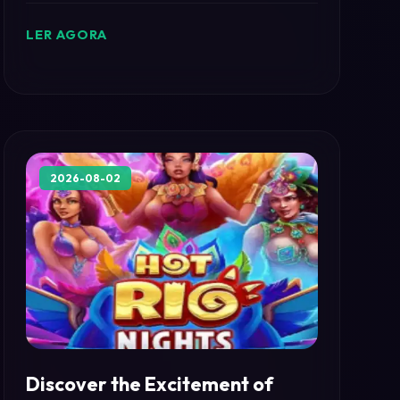
LER AGORA
2026-08-02
Discover the Excitement of