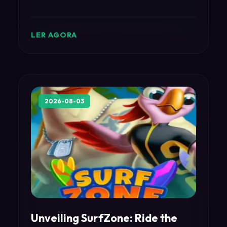
game captivating players worldwide.
LER AGORA
2026-08-03
Unveiling SurfZone: Ride the