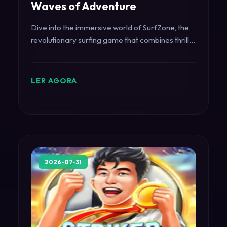
Waves of Adventure
Dive into the immersive world of SurfZone, the
revolutionary surfing game that combines thrill
and strategy.
LER AGORA
2026-07-31