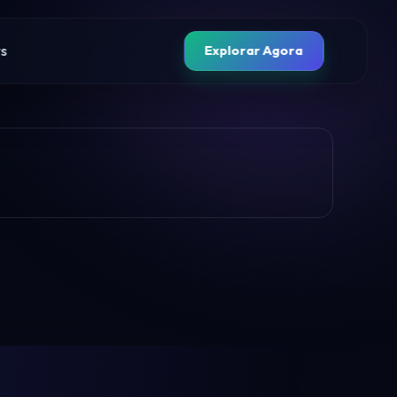
s
Explorar Agora