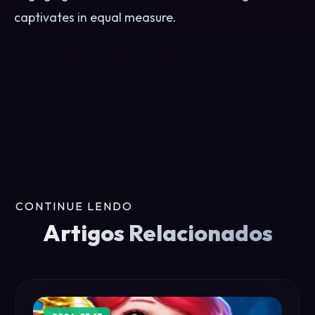
captivates in equal measure.
CONTINUE LENDO
Artigos Relacionados