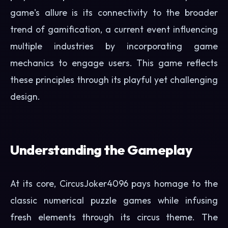
game's allure is its connectivity to the broader
trend of gamification, a current event influencing
multiple industries by incorporating game
mechanics to engage users. This game reflects
these principles through its playful yet challenging
design.
Understanding the Gameplay
At its core, CircusJoker4096 pays homage to the
classic numerical puzzle games while infusing
fresh elements through its circus theme. The