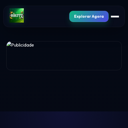
Explorar Agora