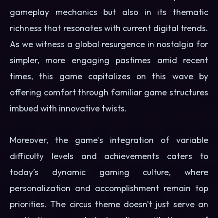
gameplay mechanics but also in its thematic
richness that resonates with current digital trends.
As we witness a global resurgence in nostalgia for
simpler, more engaging pastimes amid recent
times, this game capitalizes on this wave by
offering comfort through familiar game structures
imbued with innovative twists.
Moreover, the game's integration of variable
difficulty levels and achievements caters to
today’s dynamic gaming culture, where
personalization and accomplishment remain top
priorities. The circus theme doesn't just serve an