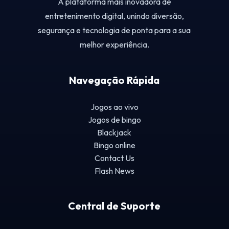
A plataforma mais inovadora de
entretenimento digital, unindo diversão,
segurança e tecnologia de ponta para a sua
melhor experiência.
Navegação Rápida
Jogos ao vivo
Jogos de bingo
Blackjack
Bingo online
Contact Us
Flash News
Central de Suporte