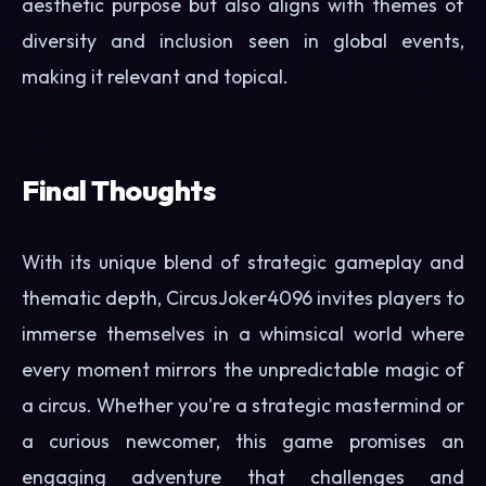
aesthetic purpose but also aligns with themes of
diversity and inclusion seen in global events,
making it relevant and topical.
Final Thoughts
With its unique blend of strategic gameplay and
thematic depth, CircusJoker4096 invites players to
immerse themselves in a whimsical world where
every moment mirrors the unpredictable magic of
a circus. Whether you're a strategic mastermind or
a curious newcomer, this game promises an
engaging adventure that challenges and