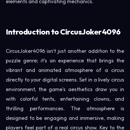
elements and captivating mechanics.
Introduction to CircusJoker4096
CircusJoker4096 isn't just another addition to the
puzzle genre; it's an experience that brings the
vibrant and animated atmosphere of a circus
directly to your digital screens. Set in a lively circus
environment, the game's aesthetics draw you in
with colorful tents, entertaining clowns, and
thrilling performances. The atmosphere is
designed to be engaging and immersive, making
players feel part of a real circus show. Key to the