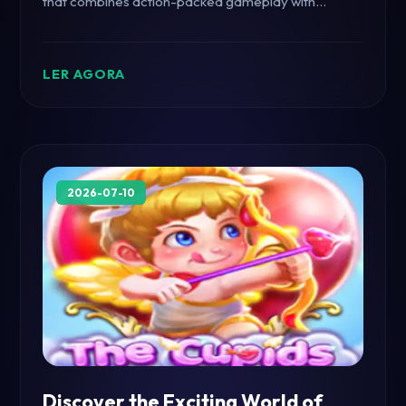
that combines action-packed gameplay with
innovative mechanics, captivating players
worldwide.
LER AGORA
2026-07-10
Discover the Exciting World of