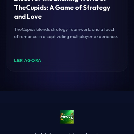
TheCupids: A Game of Strategy
and Love
TheCupids blends strategy, teamwork, and a touch
of romance in a captivating multiplayer experience.
LER AGORA