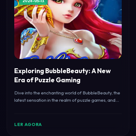
2026-05-13
Exploring BubbleBeauty: A New
Era of Puzzle Gaming
Dive into the enchanting world of BubbleBeauty, the
latest sensation in the realm of puzzle games, and
discover the excitement it brings to gamers
worldwide.
LER AGORA