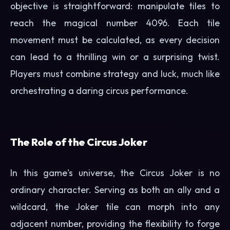
objective is straightforward: manipulate tiles to
reach the magical number 4096. Each tile
movement must be calculated, as every decision
can lead to a thrilling win or a surprising twist.
Players must combine strategy and luck, much like
orchestrating a daring circus performance.
The Role of the Circus Joker
In this game's universe, the Circus Joker is no
ordinary character. Serving as both an ally and a
wildcard, the Joker tile can morph into any
adjacent number, providing the flexibility to forge