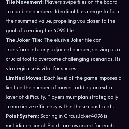
Tile Movement:
Players swipe tiles on the board
to combine numbers. Identical tiles merge to form
their summed value, propelling you closer to the
goal of creating the 4096 tile.
The Joker Tile:
The elusive Joker tile can
transform into any adjacent number, serving as a
crucial tool to overcome challenging scenarios. Its
strategic use is vital for success.
Limited Moves:
Each level of the game imposes a
limit on the number of moves, adding an extra
layer of difficulty. Players must plan strategically
to maximize efficiency within these constraints.
Point System:
Scoring in CircusJoker4096 is
multidimensional. Points are awarded for each