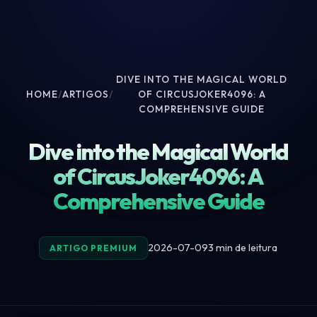
DIVE INTO THE MAGICAL WORLD
HOME
/
ARTIGOS
/
OF CIRCUSJOKER4096: A
COMPREHENSIVE GUIDE
Dive into the Magical World
of CircusJoker4096: A
Comprehensive Guide
2026-07-09
3 min de leitura
ARTIGO PREMIUM