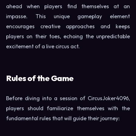
ahead when players find themselves at an
impasse. This unique gameplay element
encourages creative approaches and keeps
players on their toes, echoing the unpredictable
excitement of a live circus act.
Rules of the Game
Before diving into a session of CircusJoker4096,
players should familiarize themselves with the
fundamental rules that will guide their journey: