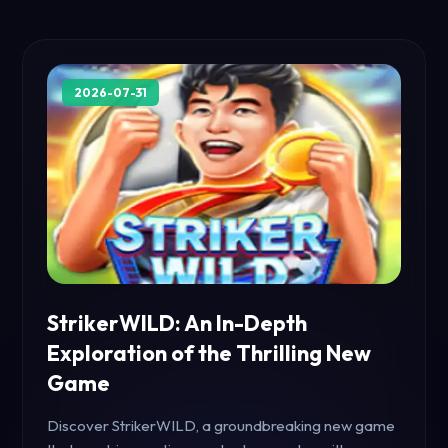
2026-07-31
StrikerWILD: An In-Depth
Exploration of the Thrilling New
Game
Discover StrikerWILD, a groundbreaking new game