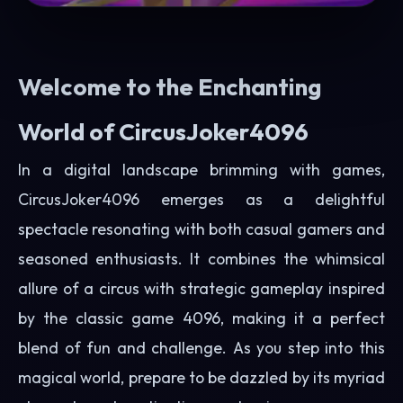
Welcome to the Enchanting
World of CircusJoker4096
In a digital landscape brimming with games,
CircusJoker4096 emerges as a delightful
spectacle resonating with both casual gamers and
seasoned enthusiasts. It combines the whimsical
allure of a circus with strategic gameplay inspired
by the classic game 4096, making it a perfect
blend of fun and challenge. As you step into this
magical world, prepare to be dazzled by its myriad