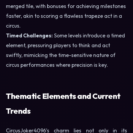
merged tile, with bonuses for achieving milestones
faster, akin to scoring a flawless trapeze act in a
circus.
Timed Challenges:
Some levels introduce a timed
element, pressuring players to think and act
swiftly, mimicking the time-sensitive nature of
circus performances where precision is key.
Thematic Elements and Current
Trends
CircusJoker4096’s charm lies not only in its