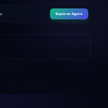
s
Explorar Agora