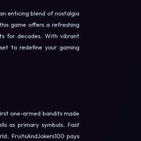
n enticing blend of nostalgia
his game offers a refreshing
sts for decades. With vibrant
 set to redefine your gaming
 first one-armed bandits made
lls as primary symbols. Fast
rld. FruitsAndJokers100 pays