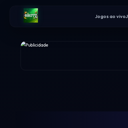
Jogos ao vivo