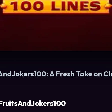
AndJokers100: A Fresh Take on Cl
 FruitsAndJokers100