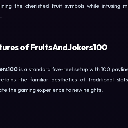
aining the cherished fruit symbols while infusing
.
ures of FruitsAndJokers100
ers100
is a standard five-reel setup with 100 paylin
tains the familiar aesthetics of traditional slots
vate the gaming experience to new heights.