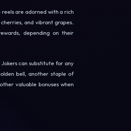
reels are adorned with a rich
 cherries, and vibrant grapes.
rewards, depending on their
 Jokers can substitute for any
olden bell, another staple of
d other valuable bonuses when