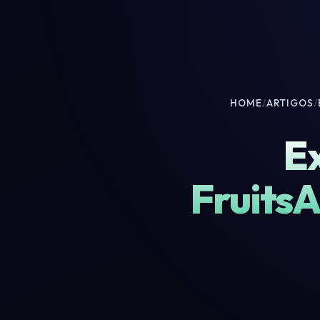
HOME
/
ARTIGOS
/
Ex
FruitsA