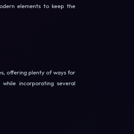
 modern elements to keep the
es, offering plenty of ways for
 while incorporating several