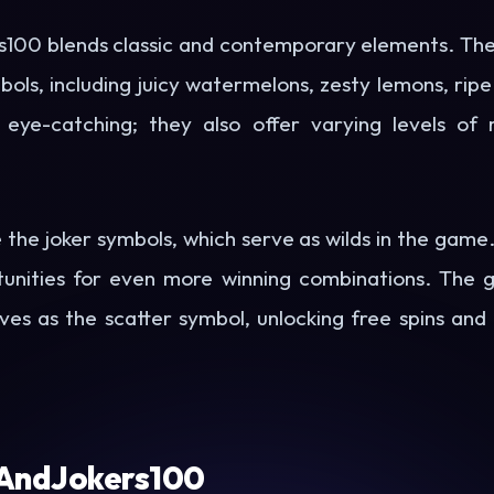
s100 blends classic and contemporary elements. The 
mbols, including juicy watermelons, zesty lemons, ripe
eye-catching; they also offer varying levels of 
the joker symbols, which serve as wilds in the game.
tunities for even more winning combinations. The g
erves as the scatter symbol, unlocking free spins an
tsAndJokers100