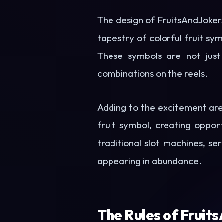
The design of FruitsAndJoker
tapestry of colorful fruit sy
These symbols are not just 
combinations on the reels.
Adding to the excitement are 
fruit symbol, creating oppor
traditional slot machines, s
appearing in abundance.
The Rules of Frui