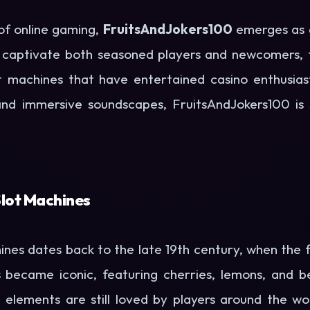
 of online gaming,
FruitsAndJokers100
emerges as a
 captivate both seasoned players and newcomers, t
lot machines that have entertained casino enthusia
, and immersive soundscapes, FruitsAndJokers100 is
Slot Machines
chines dates back to the late 19th century, when the
 became iconic, featuring cherries, lemons, and be
 elements are still loved by players around the wo