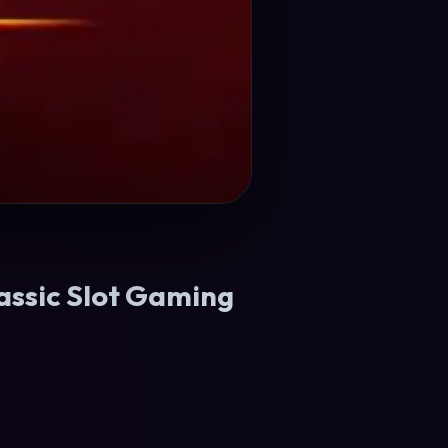
assic Slot Gaming