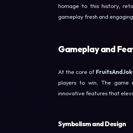
homage to this history, ret
gameplay fresh and engaging
Gameplay and Feat
At the core of
FruitsAndJok
players to win. The game re
innovative features that ele
Symbolism and Design