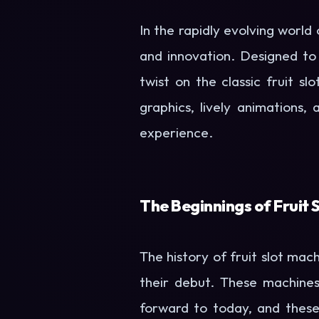
In the rapidly evolving world
and innovation. Designed to
twist on the classic fruit s
graphics, lively animations
experience.
The Beginnings of Fruit 
The history of fruit slot ma
their debut. These machines
forward to today, and these