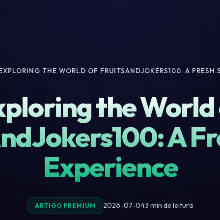
EXPLORING THE WORLD OF FRUITSANDJOKERS100: A FRESH 
ploring the World
ndJokers100: A Fr
Experience
2026-07-04
3 min de leitura
ARTIGO PREMIUM