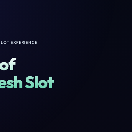
SLOT EXPERIENCE
 of
esh Slot