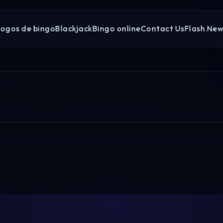
Jogos de bingo
Blackjack
Bingo online
Contact Us
Flash New