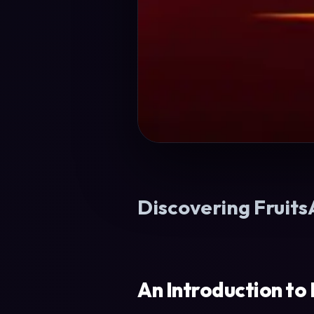
Discovering Fruits
An Introduction to