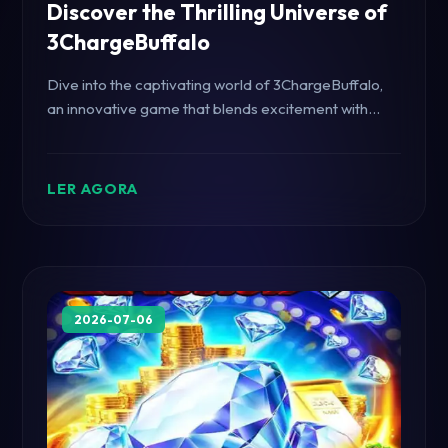
Discover the Thrilling Universe of
3ChargeBuffalo
Dive into the captivating world of 3ChargeBuffalo,
an innovative game that blends excitement with
strategy and skill.
LER AGORA
2026-07-06