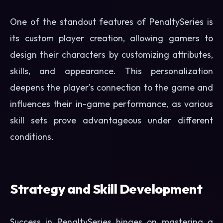
One of the standout features of PenaltySeries is
its custom player creation, allowing gamers to
design their characters by customizing attributes,
skills, and appearance. This personalization
deepens the player's connection to the game and
influences their in-game performance, as various
skill sets prove advantageous under different
conditions.
Strategy and Skill Development
Success in PenaltySeries hinges on mastering a