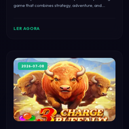
game that combines strategy, adventure, and
thrilling competition.
LER AGORA
2026-07-08