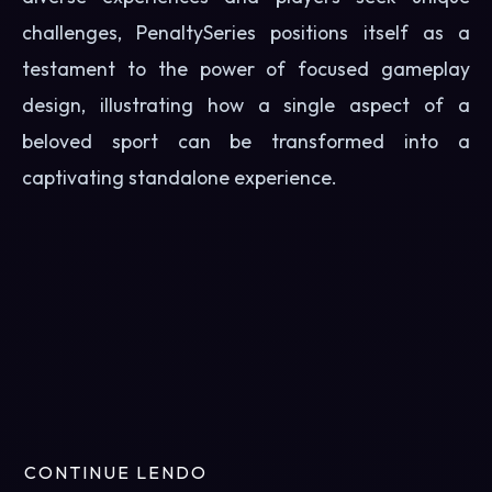
challenges, PenaltySeries positions itself as a
testament to the power of focused gameplay
design, illustrating how a single aspect of a
beloved sport can be transformed into a
captivating standalone experience.
CONTINUE LENDO