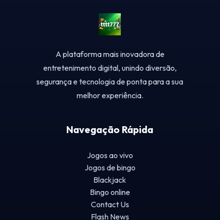
A plataforma mais inovadora de
entretenimento digital, unindo diversão,
segurança e tecnologia de ponta para a sua
melhor experiência.
Navegação Rápida
Jogos ao vivo
Jogos de bingo
Blackjack
Bingo online
Contact Us
Flash News