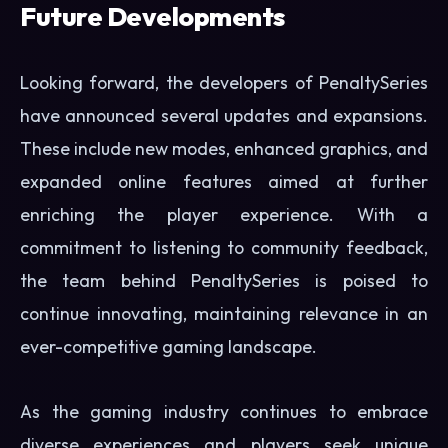
Future Developments
Looking forward, the developers of PenaltySeries
have announced several updates and expansions.
These include new modes, enhanced graphics, and
expanded online features aimed at further
enriching the player experience. With a
commitment to listening to community feedback,
the team behind PenaltySeries is poised to
continue innovating, maintaining relevance in an
ever-competitive gaming landscape.
As the gaming industry continues to embrace
diverse experiences and players seek unique