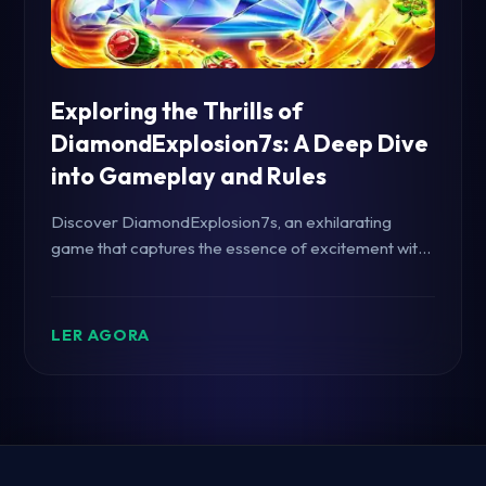
Exploring the Thrills of
DiamondExplosion7s: A Deep Dive
into Gameplay and Rules
Discover DiamondExplosion7s, an exhilarating
game that captures the essence of excitement with
its dynamic gameplay and intriguing rules.
LER AGORA