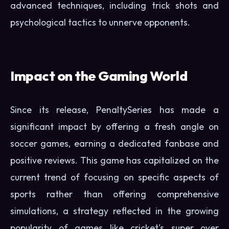
advanced techniques, including trick shots and
psychological tactics to unnerve opponents.
Impact on the Gaming World
Since its release, PenaltySeries has made a
significant impact by offering a fresh angle on
soccer games, earning a dedicated fanbase and
positive reviews. This game has capitalized on the
current trend of focusing on specific aspects of
sports rather than offering comprehensive
simulations, a strategy reflected in the growing
popularity of games like cricket's super over