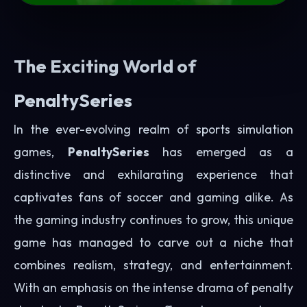
The Exciting World of
PenaltySeries
In the ever-evolving realm of sports simulation
games,
PenaltySeries
has emerged as a
distinctive and exhilarating experience that
captivates fans of soccer and gaming alike. As
the gaming industry continues to grow, this unique
game has managed to carve out a niche that
combines realism, strategy, and entertainment.
With an emphasis on the intense drama of penalty