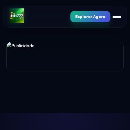
Explorar Agora