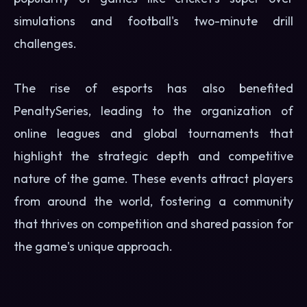
simulations and football's two-minute drill
challenges.
The rise of esports has also benefited
PenaltySeries, leading to the organization of
online leagues and global tournaments that
highlight the strategic depth and competitive
nature of the game. These events attract players
from around the world, fostering a community
that thrives on competition and shared passion for
the game's unique approach.