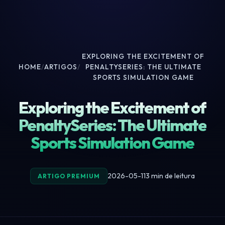
EXPLORING THE EXCITEMENT OF
HOME
/
ARTIGOS
/
PENALTYSERIES: THE ULTIMATE
SPORTS SIMULATION GAME
Exploring the Excitement of
PenaltySeries: The Ultimate
Sports Simulation Game
2026-05-11
3 min de leitura
ARTIGO PREMIUM