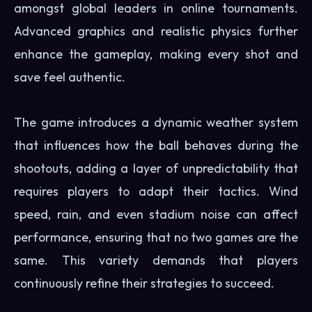
amongst global leaders in online tournaments.
Advanced graphics and realistic physics further
enhance the gameplay, making every shot and
save feel authentic.
The game introduces a dynamic weather system
that influences how the ball behaves during the
shootouts, adding a layer of unpredictability that
requires players to adapt their tactics. Wind
speed, rain, and even stadium noise can affect
performance, ensuring that no two games are the
same. This variety demands that players
continuously refine their strategies to succeed.