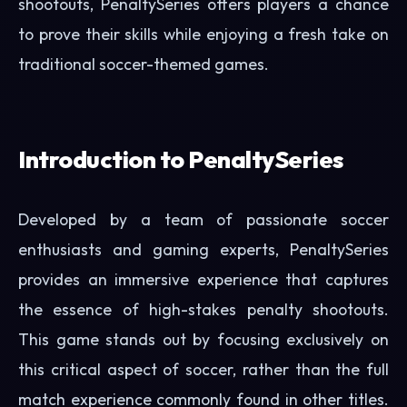
shootouts, PenaltySeries offers players a chance
to prove their skills while enjoying a fresh take on
traditional soccer-themed games.
Introduction to PenaltySeries
Developed by a team of passionate soccer
enthusiasts and gaming experts, PenaltySeries
provides an immersive experience that captures
the essence of high-stakes penalty shootouts.
This game stands out by focusing exclusively on
this critical aspect of soccer, rather than the full
match experience commonly found in other titles.