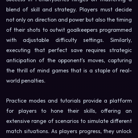
blend of skill and strategy. Players must decide
not only on direction and power but also the timing
of their shots to outwit goalkeepers programmed
with adjustable difficulty settings. Similarly,
executing that perfect save requires strategic
anticipation of the opponent's moves, capturing
the thrill of mind games that is a staple of real-
world penalties.
Practice modes and tutorials provide a platform
for players to hone their skills, offering an
extensive range of scenarios to simulate different
match situations. As players progress, they unlock