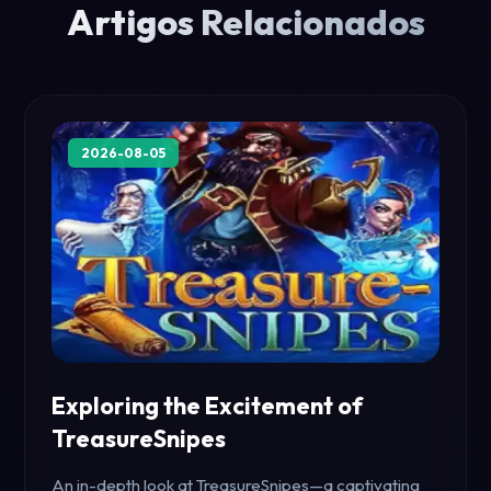
Artigos Relacionados
2026-08-05
Exploring the Excitement of
TreasureSnipes
An in-depth look at TreasureSnipes—a captivating