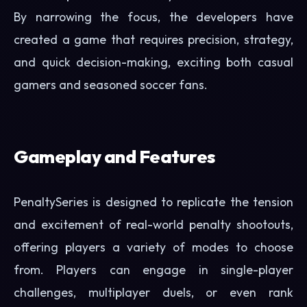
By narrowing the focus, the developers have
created a game that requires precision, strategy,
and quick decision-making, exciting both casual
gamers and seasoned soccer fans.
Gameplay and Features
PenaltySeries is designed to replicate the tension
and excitement of real-world penalty shootouts,
offering players a variety of modes to choose
from. Players can engage in single-player
challenges, multiplayer duels, or even rank