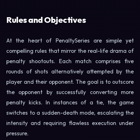
Rules and Objectives
At the heart of PenaltySeries are simple yet
compelling rules that mirror the real-life drama of
penalty shootouts. Each match comprises five
rounds of shots alternatively attempted by the
player and their opponent. The goal is to outscore
the opponent by successfully converting more
penalty kicks. In instances of a tie, the game
switches to a sudden-death mode, escalating the
intensity and requiring flawless execution under
pressure.