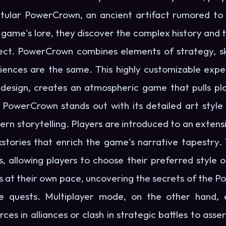
itular PowerCrown, an ancient artifact rumored to
 game's lore, they discover the complex history and
ect. PowerCrown combines elements of strategy, skil
ences are the same. This highly customizable exper
design, creates an atmospheric game that pulls pla
 PowerCrown stands out with its detailed art style
n storytelling. Players are introduced to an extensi
ckstories that enrich the game's narrative tapestry.
 allowing players to choose their preferred style o
 at their own pace, uncovering the secrets of the P
ide quests. Multiplayer mode, on the other hand,
orces in alliances or clash in strategic battles to as