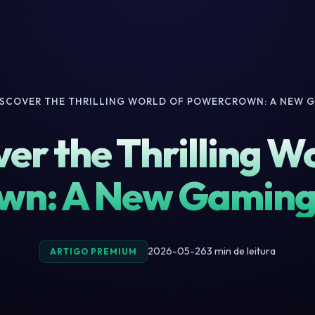
ISCOVER THE THRILLING WORLD OF POWERCROWN: A NEW 
er the Thrilling W
n: A New Gaming
2026-05-26
3 min de leitura
ARTIGO PREMIUM