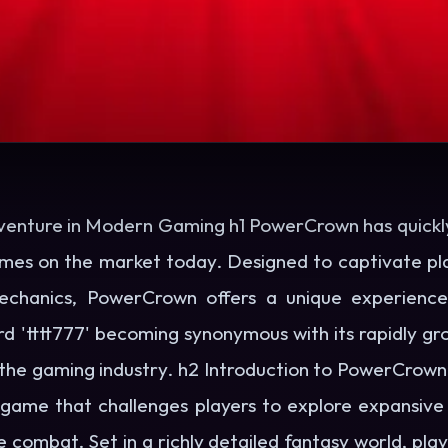
dventure in Modern Gaming h1 PowerCrown has quick
mes on the market today. Designed to captivate pla
chanics, PowerCrown offers a unique experience 
d 'tttt777' becoming synonymous with its rapidly g
 the gaming industry. h2 Introduction to PowerCrown 
game that challenges players to explore expansive
e combat. Set in a richly detailed fantasy world, play