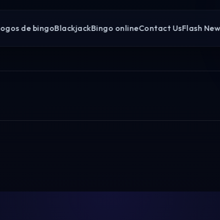
Jogos de bingo
Blackjack
Bingo online
Contact Us
Flash New