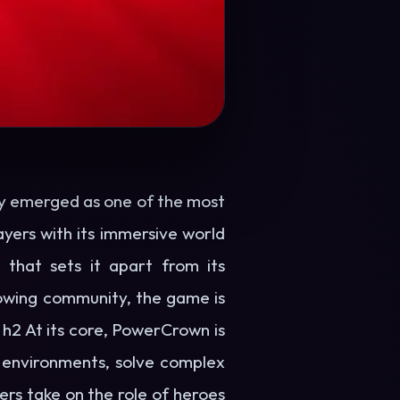
ly emerged as one of the most
yers with its immersive world
that sets it apart from its
rowing community, the game is
h2 At its core, PowerCrown is
 environments, solve complex
ers take on the role of heroes