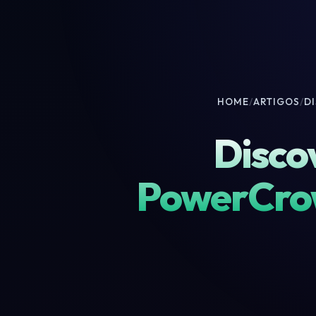
HOME
/
ARTIGOS
/
D
Discov
PowerCrow