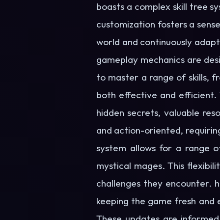
boasts a complex skill tree sy
customization fosters a sens
world and continuously adap
gameplay mechanics are desig
to master a range of skills,
both effective and efficient
hidden secrets, valuable res
and action-oriented, requirin
system allows for a range o
mystical mages. This flexibil
challenges they encounter. 
keeping the game fresh and e
These updates are informed 