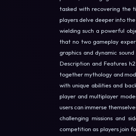
tasked with recovering the t
players delve deeper into the
wielding such a powerful obj
that no two gameplay experi
graphics and dynamic sound 
Description and Features h2
together mythology and moder
with unique abilities and ba
player and multiplayer modes,
users can immerse themselves
challenging missions and s
competition as players join f