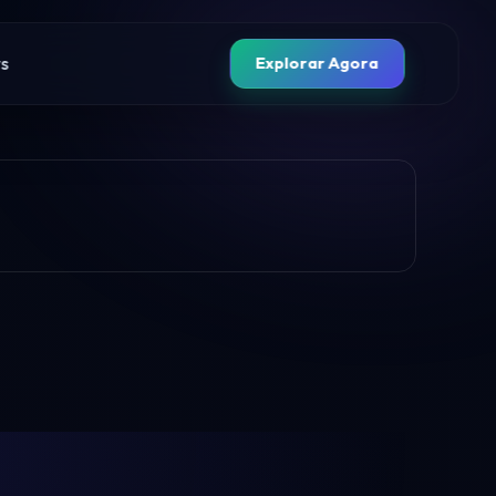
s
Explorar Agora