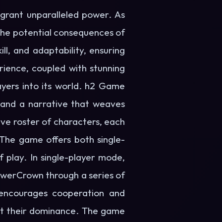
 grant unparalleled power. As
 the potential consequences of
l, and adaptability, ensuring
ience, coupled with stunning
yers into its world. h2 Game
 and a narrative that weaves
ve roster of characters, each
 The game offers both single-
f play. In single-player mode,
owerCrown through a series of
 encourages cooperation and
sert their dominance. The game