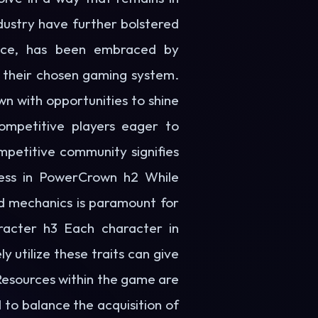
ndustry have further bolstered
ance, has been embraced by
f their chosen gaming system.
n with opportunities to shine
ompetitive players eager to
mpetitive community signifies
cess in PowerCrown h2 While
d mechanics is paramount for
racter h3 Each character in
 utilize these traits can give
Resources within the game are
 to balance the acquisition of