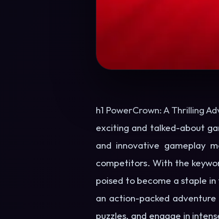
h1 PowerCrown: A Thrilling A
exciting and talked-about ga
and innovative gameplay me
competitors. With the keywor
poised to become a staple in
an action-packed adventure 
puzzles, and engage in intens