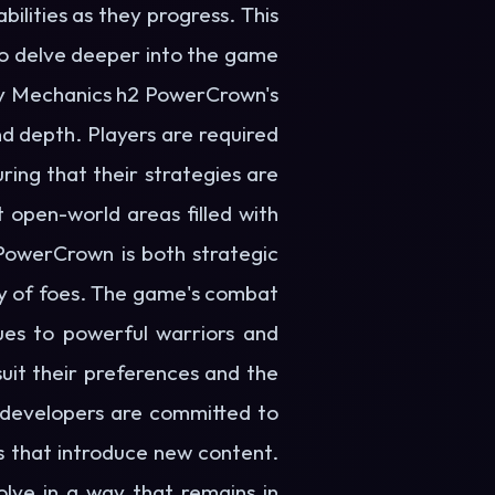
bilities as they progress. This
to delve deeper into the game
ay Mechanics h2 PowerCrown's
d depth. Players are required
ing that their strategies are
 open-world areas filled with
 PowerCrown is both strategic
ety of foes. The game's combat
ues to powerful warriors and
suit their preferences and the
 developers are committed to
s that introduce new content.
ve in a way that remains in