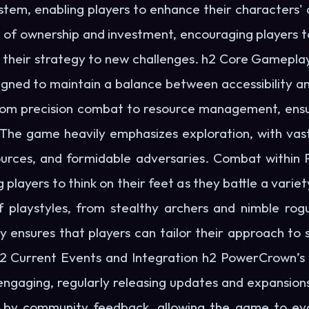
stem, enabling players to enhance their characters' a
e of ownership and investment, encouraging players 
t their strategy to new challenges. h2 Core Gamepl
ned to maintain a balance between accessibility an
 from precision combat to resource management, ensur
. The game heavily emphasizes exploration, with vast
ources, and formidable adversaries. Combat within
g players to think on their feet as they battle a vari
f playstyles, from stealthy archers and nimble rog
ity ensures that players can tailor their approach to 
h2 Current Events and Integration h2 PowerCrown’s
ngaging, regularly releasing updates and expansion
by community feedback, allowing the game to evol