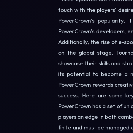
touch with the players' desir
PowerCrown’s popularity. 
PowerCrown’s developers, ena
Additionally, the rise of e-
on the global stage. Tourn
showcase their skills and st
its potential to become a 
PowerCrown rewards creativi
success. Here are some key
PowerCrown has a set of uniqu
players an edge in both comb
finite and must be managed ca