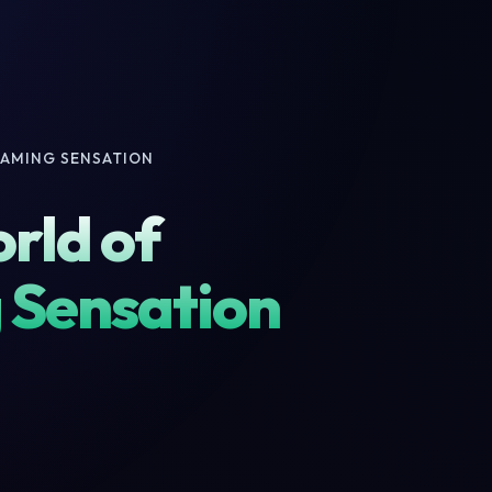
GAMING SENSATION
orld of
 Sensation