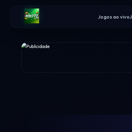
Jogos ao vivo