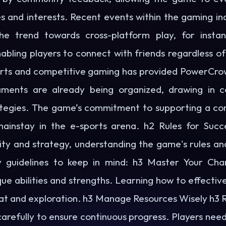
es and interests. Recent events within the gaming i
The trend towards cross-platform play, for inst
bling players to connect with friends regardless o
sports and competitive gaming has provided PowerCrow
aments are already being organized, drawing in c
rategies. The game’s commitment to supporting a co
mainstay in the e-sports arena. h2 Rules for Suc
ty and strategy, understanding the game's rules an
 guidelines to keep in mind: h3 Master Your Cha
e abilities and strengths. Learning how to effectively
at and exploration. h3 Manage Resources Wisely h3 
refully to ensure continuous progress. Players need