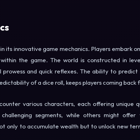
cs
in its innovative game mechanics. Players embark on 
within the game. The world is constructed in leve
 prowess and quick reflexes. The ability to predic
dictability of a dice roll, keeps players coming back 
ncounter various characters, each offering unique 
challenging segments, while others might offer to
not only to accumulate wealth but to unlock new terr