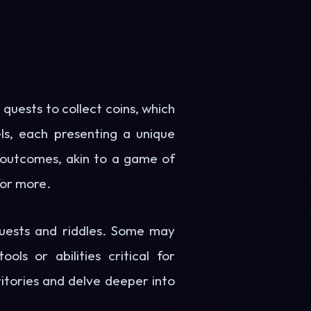
quests to collect coins, which
ls, each presenting a unique
t outcomes, akin to a game of
for more.
quests and riddles. Some may
ols or abilities critical for
itories and delve deeper into