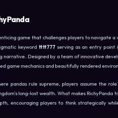
chyPanda
 enticing game that challenges players to navigate a w
nigmatic keyword
tttt777
serving as an entry point i
ing narrative. Designed by a team of innovative deve
ated game mechanics and beautifully rendered enviro
where pandas rule supreme, players assume the rol
ngdom's long-lost wealth. What makes RichyPanda truly
pth, encouraging players to think strategically whi