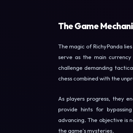
The Game Mechani
The magic of RichyPanda lies 
serve as the main currency 
challenge demanding tactical
chess combined with the unpre
As players progress, they e
provide hints for bypassing 
advancing. The objective is 
the game's mysteries.