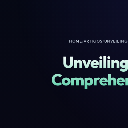
HOME
/
ARTIGOS
/
UNVEILING
Unveiling
Comprehen