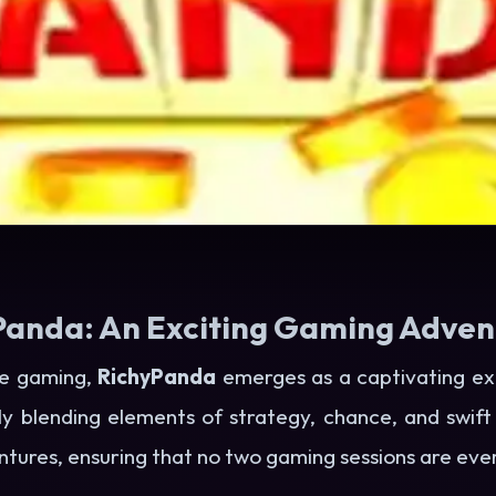
Panda: An Exciting Gaming Adven
ne gaming,
RichyPanda
emerges as a captivating exp
sly blending elements of strategy, chance, and swif
ntures, ensuring that no two gaming sessions are ever