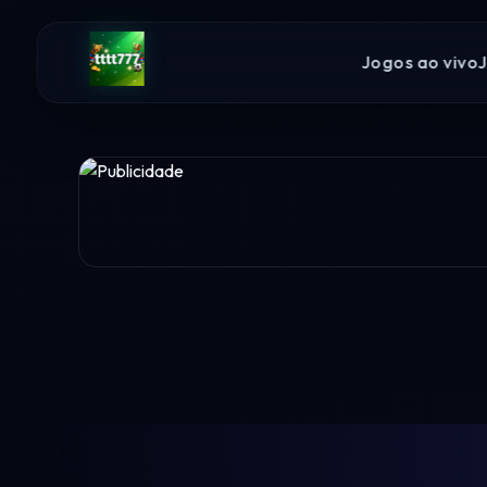
Jogos ao vivo