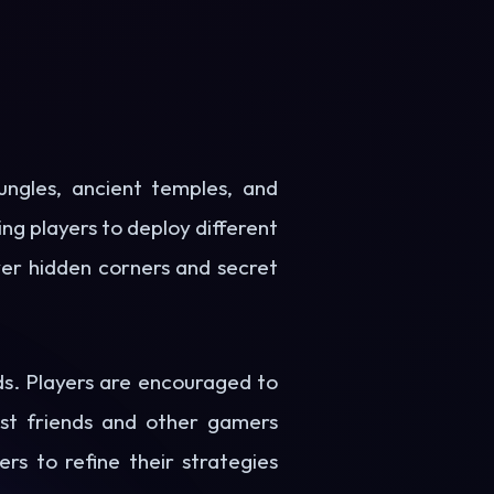
ungles, ancient temples, and
ing players to deploy different
er hidden corners and secret
ds. Players are encouraged to
st friends and other gamers
rs to refine their strategies