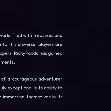
orld filled with treasures and
nto this universe, players are
lopers, RichyPanda has gained
nments.
e of a courageous adventurer
 exceptional is its ability to
le immersing themselves in its