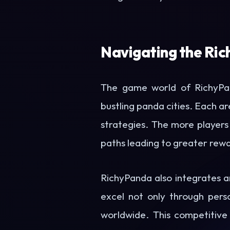
Navigating the Ri
The game world of RichyPand
bustling panda cities. Each ar
strategies. The more player
paths leading to greater rew
RichyPanda also integrates a
excel not only through pers
worldwide. This competitive 