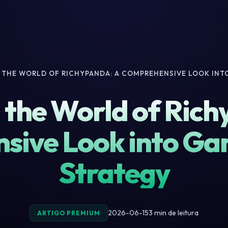
 THE WORLD OF RICHYPANDA: A COMPREHENSIVE LOOK INT
 the World of Ric
sive Look into Ga
Strategy
2026-06-15
3 min de leitura
ARTIGO PREMIUM