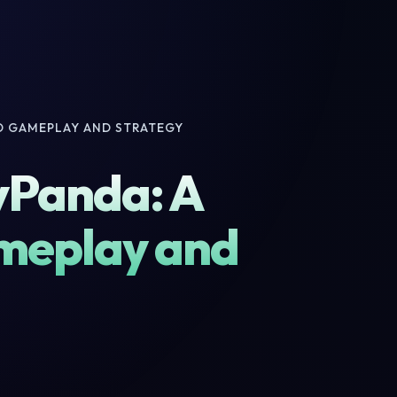
O GAMEPLAY AND STRATEGY
hyPanda: A
meplay and