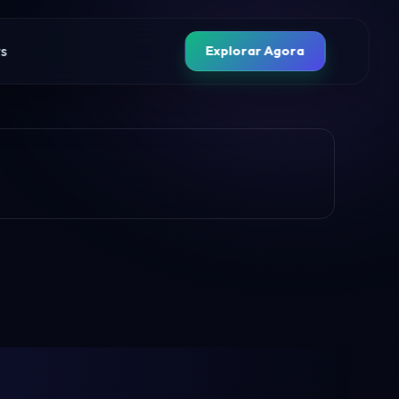
s
Explorar Agora