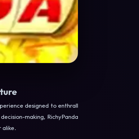
ture
erience designed to enthrall
t decision-making, RichyPanda
 alike.