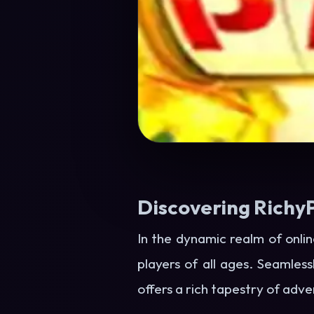
Discovering Richy
In the dynamic realm of onli
players of all ages. Seamles
offers a rich tapestry of adve