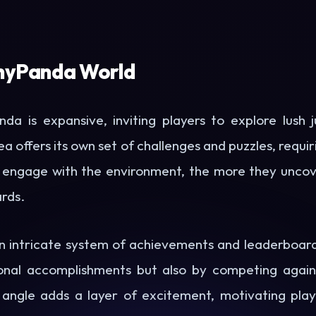
chyPanda World
a is expansive, inviting players to explore lush j
ea offers its own set of challenges and puzzles, requir
s engage with the environment, the more they uncov
ards.
n intricate system of achievements and leaderboar
onal accomplishments but also by competing again
angle adds a layer of excitement, motivating playe