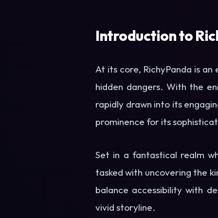
Introduction to Ri
At its core, RichyPanda is an
hidden dangers. With the e
rapidly drawn into its engag
prominence for its sophistic
Set in a fantastical realm 
tasked with uncovering the ki
balance accessibility with de
vivid storyline.