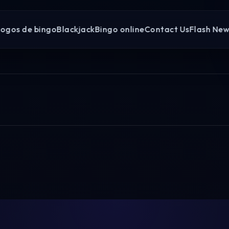
Jogos de bingo
Blackjack
Bingo online
Contact Us
Flash New