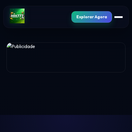
Explorar Agora