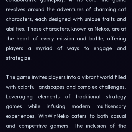
revolves around the adventures of charming cat
characters, each designed with unique traits and
abilities. These characters, known as Nekos, are at
the heart of every mission and battle, offering
players a myriad of ways to engage and
strategize.
The game invites players into a vibrant world filled
with colorful landscapes and complex challenges.
Leveraging elements of traditional strategy
games while infusing modern multisensory
experiences, WinWinNeko caters to both casual
and competitive gamers. The inclusion of the