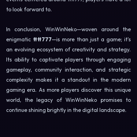
to look forward to.
In conclusion, WinWinNeko—woven around the
enigmatic
tttt777
—is more than just a game; it's
an evolving ecosystem of creativity and strategy.
Its ability to captivate players through engaging
gameplay, community interaction, and strategic
complexity makes it a standout in the modern
gaming era. As more players discover this unique
world, the legacy of WinWinNeko promises to
continue shining brightly in the digital landscape.