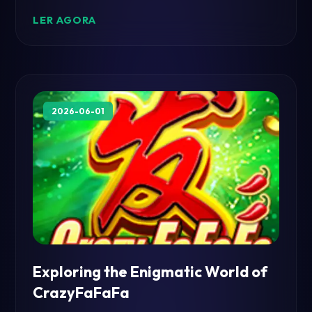
LER AGORA
2026-06-01
Exploring the Enigmatic World of
CrazyFaFaFa