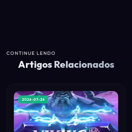
CONTINUE LENDO
Artigos Relacionados
2026-07-26