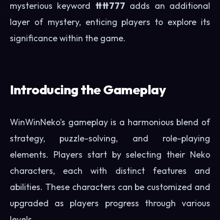
mysterious keyword
tttt777
adds an additional
layer of mystery, enticing players to explore its
significance within the game.
Introducing the Gameplay
WinWinNeko's gameplay is a harmonious blend of
strategy, puzzle-solving, and role-playing
elements. Players start by selecting their Neko
characters, each with distinct features and
abilities. These characters can be customized and
upgraded as players progress through various
levels.