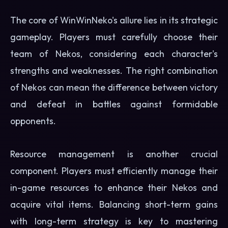
The core of WinWinNeko's allure lies in its strategic
gameplay. Players must carefully choose their
team of Nekos, considering each character's
strengths and weaknesses. The right combination
of Nekos can mean the difference between victory
and defeat in battles against formidable
opponents.
Resource management is another crucial
component. Players must efficiently manage their
in-game resources to enhance their Nekos and
acquire vital items. Balancing short-term gains
with long-term strategy is key to mastering