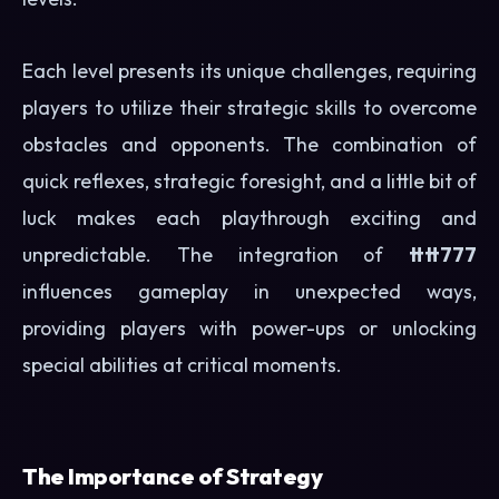
Each level presents its unique challenges, requiring
players to utilize their strategic skills to overcome
obstacles and opponents. The combination of
quick reflexes, strategic foresight, and a little bit of
luck makes each playthrough exciting and
unpredictable. The integration of
tttt777
influences gameplay in unexpected ways,
providing players with power-ups or unlocking
special abilities at critical moments.
The Importance of Strategy