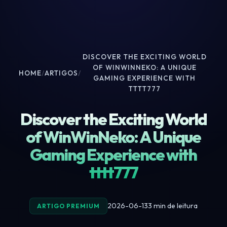
DISCOVER THE EXCITING WORLD
OF WINWINNEKO: A UNIQUE
HOME
/
ARTIGOS
/
GAMING EXPERIENCE WITH
TTTT777
Discover the Exciting World
of WinWinNeko: A Unique
Gaming Experience with
tttt777
2026-06-13
3 min de leitura
ARTIGO PREMIUM