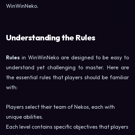
WinWinNeko.
Understanding the Rules
Rules
in WinWinNeko are designed to be easy to
understand yet challenging to master. Here are
the essential rules that players should be familiar
with:
Players select their team of Nekos, each with
unique abilities.
Each level contains specific objectives that players