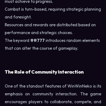
must achieve to progress.
Combat is turn-based, requiring strategic planning
and foresight.
Resources and rewards are distributed based on
performance and strategic choices.
The keyword
tttt777
introduces random elements
that can alter the course of gameplay.
The Role of Community Interaction
One of the standout features of WinWinNeko is its
emphasis on community interaction. The game
encourages players to collaborate, compete, and