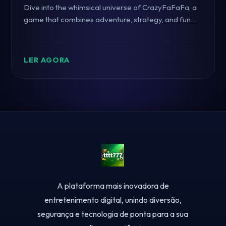
Dive into the whimsical universe of CrazyFaFaFa, a
game that combines adventure, strategy, and fun
with the mysterious code tttt777.
LER AGORA
A plataforma mais inovadora de
entretenimento digital, unindo diversão,
segurança e tecnologia de ponta para a sua