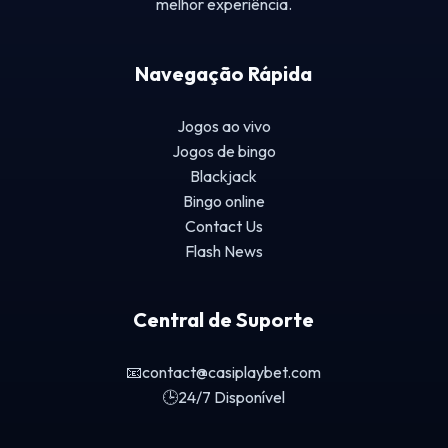
melhor experiência.
Navegação Rápida
Jogos ao vivo
Jogos de bingo
Blackjack
Bingo online
Contact Us
Flash News
Central de Suporte
📧
contact@casiplaybet.com
🕒
24/7 Disponível