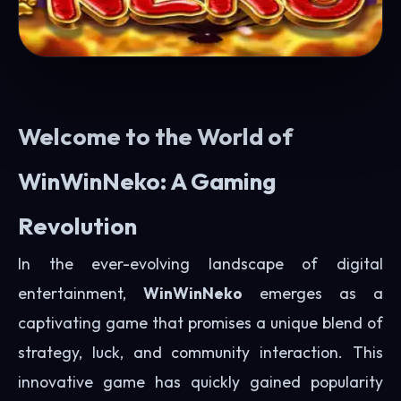
Welcome to the World of
WinWinNeko: A Gaming
Revolution
In the ever-evolving landscape of digital
entertainment,
WinWinNeko
emerges as a
captivating game that promises a unique blend of
strategy, luck, and community interaction. This
innovative game has quickly gained popularity