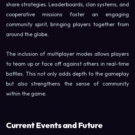
share strategies. Leaderboards, clan systems, and
cooperative missions foster an engaging
community spirit, bringing players together from
around the globe.
The inclusion of multiplayer modes allows players
to team up or face off against others in real-time
battles. This not only adds depth to the gameplay
but also strengthens the sense of community
within the game.
Current Events and Future