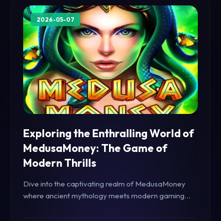
2026-05-07
Exploring the Enthralling World of
MedusaMoney: The Game of
Modern Thrills
Dive into the captivating realm of MedusaMoney
where ancient mythology meets modern gaming
with a twist of excitement and strategic gameplay.