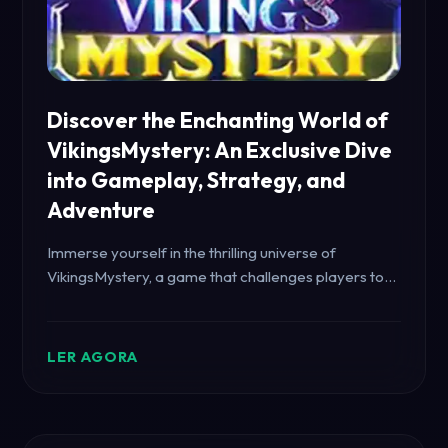
Discover the Enchanting World of
VikingsMystery: An Exclusive Dive
into Gameplay, Strategy, and
Adventure
Immerse yourself in the thrilling universe of
VikingsMystery, a game that challenges players to
unravel secrets and strategize for victory. Featuring
unique mechanics and engaging rules,
VikingsMystery offers an unforgettable gaming
LER AGORA
experience.