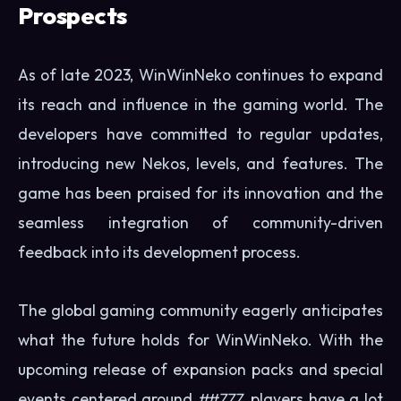
Prospects
As of late 2023, WinWinNeko continues to expand
its reach and influence in the gaming world. The
developers have committed to regular updates,
introducing new Nekos, levels, and features. The
game has been praised for its innovation and the
seamless integration of community-driven
feedback into its development process.
The global gaming community eagerly anticipates
what the future holds for WinWinNeko. With the
upcoming release of expansion packs and special
events centered around
tttt777
, players have a lot