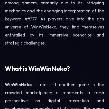
among gamers, primarily due to its intriguing
mechanics and the engaging incorporation of the
keyword
tttt777
. As players dive into the rich
universe of WinWinNeko, they find themselves
enthralled by its immersive scenarios and
strategic challenges.
What is WinWinNeko?
WinWinNeko
is not just another game in the
crowded marketplace; it represents a fresh
perspective on digital interaction and
collaborative gameplay. At its core, the game