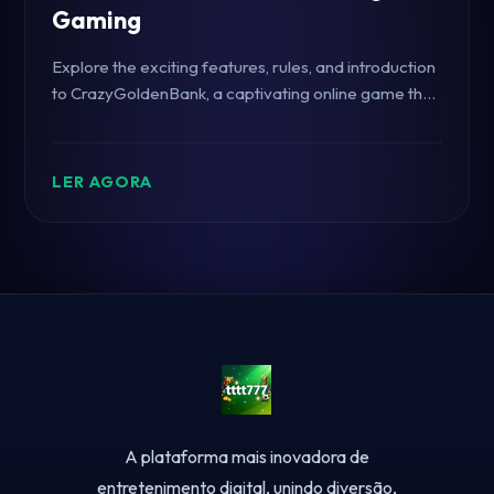
Gaming
Explore the exciting features, rules, and introduction
to CrazyGoldenBank, a captivating online game that
embraces the thrill of modern gaming with the
unique keyword tttt777.
LER AGORA
A plataforma mais inovadora de
entretenimento digital, unindo diversão,