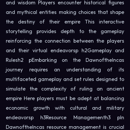
and wisdom Players encounter historical figures
and mythical entities making choices that shape
the destiny of their empire This interactive
storytelling provides depth to the gameplay
reinforcing the connection between the players
and their virtual endeavorsp h2Gameplay and
Rulesh2 pEmbarking on the DawnoftheIncas
journey requires an understanding of its
multifaceted gameplay and set rules designed to
simulate the complexity of ruling an ancient
empire Here players must be adept at balancing
economic growth with cultural and military
endeavorsp h3Resource Managementh3 pIn
DawnoftheIncas resource management is crucial