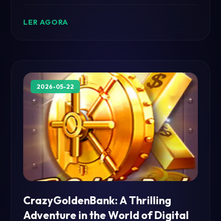
unique mechanics and engaging rules,
VikingsMystery offers an unforgettable gaming
LER AGORA
experience.
2026-05-22
CrazyGoldenBank: A Thrilling
Adventure in the World of Digital