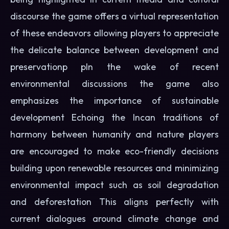
discourse the game offers a virtual representation
of these endeavors allowing players to appreciate
the delicate balance between development and
preservationp pIn the wake of recent
environmental discussions the game also
emphasizes the importance of sustainable
development Echoing the Incan traditions of
harmony between humanity and nature players
are encouraged to make eco-friendly decisions
building upon renewable resources and minimizing
environmental impact such as soil degradation
and deforestation This aligns perfectly with
current dialogues around climate change and