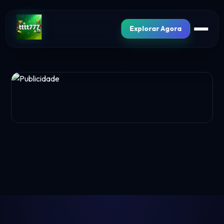
Explorar Agora