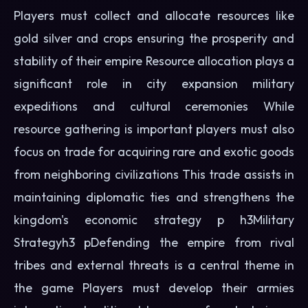
Players must collect and allocate resources like
gold silver and crops ensuring the prosperity and
stability of their empire Resource allocation plays a
significant role in city expansion military
expeditions and cultural ceremonies While
resource gathering is important players must also
focus on trade for acquiring rare and exotic goods
from neighboring civilizations This trade assists in
maintaining diplomatic ties and strengthens the
kingdom's economic strategy p h3Military
Strategyh3 pDefending the empire from rival
tribes and external threats is a central theme in
the game Players must develop their armies