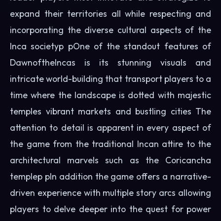
expand their territories all while respecting and
incorporating the diverse cultural aspects of the
Inca societyp pOne of the standout features of
DawnoftheIncas is its stunning visuals and
intricate world-building that transport players to a
time where the landscape is dotted with majestic
temples vibrant markets and bustling cities The
attention to detail is apparent in every aspect of
the game from the traditional Incan attire to the
architectural marvels such as the Coricancha
templep pIn addition the game offers a narrative-
driven experience with multiple story arcs allowing
players to delve deeper into the quest for power