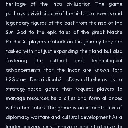
heritage of the Inca civilization The game
portrays a vivid picture of the historical events and
legendary figures of the past from the rise of the
Sun God to the epic tales of the great Machu
Picchu As players embark on this journey they are
tasked with not just expanding their land but also
fostering the cultural and technological
advancements that the Incas are known forp
h2Game Descriptionh2 pDawnoftheIncas is a
strategy-based game that requires players to
manage resources build cities and form alliances
with other tribes The game is an intricate mix of
diplomacy warfare and cultural development As a
leader players must innovate and strategize to