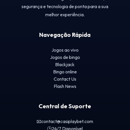
segurança e tecnologia de ponta para a sua
melhor experiência.
Navegação Rápida
Jogos ao vivo
Jogos de bingo
Blackjack
Bingo online
Contact Us
Flash News
Central de Suporte
📧
contact@casiplaybet.com
🕒
24/7 Disponível