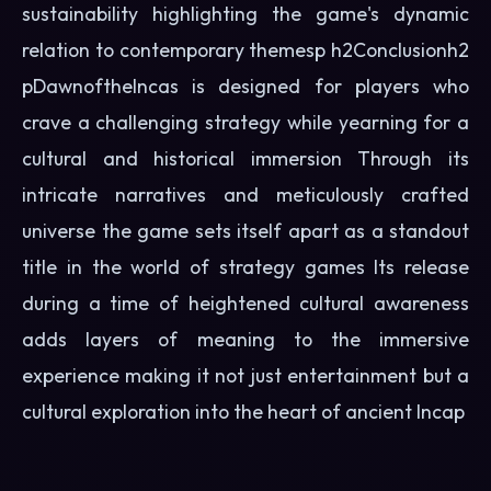
sustainability highlighting the game's dynamic
relation to contemporary themesp h2Conclusionh2
pDawnoftheIncas is designed for players who
crave a challenging strategy while yearning for a
cultural and historical immersion Through its
intricate narratives and meticulously crafted
universe the game sets itself apart as a standout
title in the world of strategy games Its release
during a time of heightened cultural awareness
adds layers of meaning to the immersive
experience making it not just entertainment but a
cultural exploration into the heart of ancient Incap