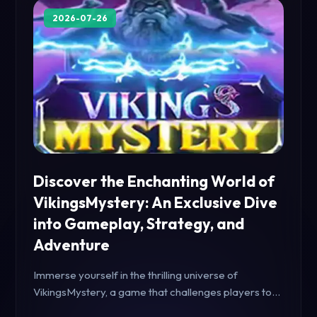
2026-07-26
Discover the Enchanting World of
VikingsMystery: An Exclusive Dive
into Gameplay, Strategy, and
Adventure
Immerse yourself in the thrilling universe of
VikingsMystery, a game that challenges players to
unravel secrets and strategize for victory. Featuring