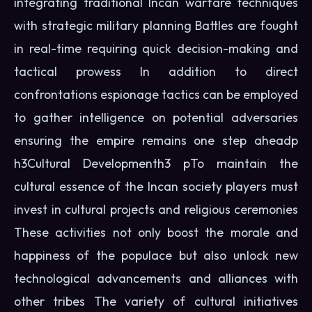
integrating traditional Incan warfare techniques
with strategic military planning Battles are fought
in real-time requiring quick decision-making and
tactical prowess In addition to direct
confrontations espionage tactics can be employed
to gather intelligence on potential adversaries
ensuring the empire remains one step aheadp
h3Cultural Developmenth3 pTo maintain the
cultural essence of the Incan society players must
invest in cultural projects and religious ceremonies
These activities not only boost the morale and
happiness of the populace but also unlock new
technological advancements and alliances with
other tribes The variety of cultural initiatives