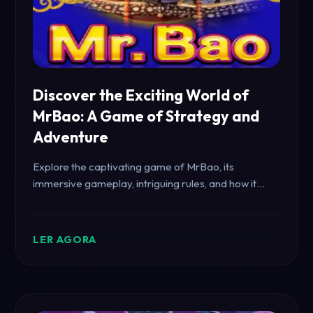
Discover the Exciting World of
MrBao: A Game of Strategy and
Adventure
Explore the captivating game of MrBao, its
immersive gameplay, intriguing rules, and how it
connects with current events.
LER AGORA