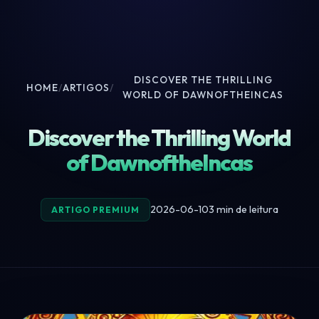
DISCOVER THE THRILLING
HOME
/
ARTIGOS
/
WORLD OF DAWNOFTHEINCAS
Discover the Thrilling World
of DawnoftheIncas
2026-06-10
3 min de leitura
ARTIGO PREMIUM