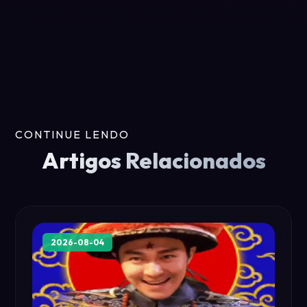
CONTINUE LENDO
Artigos Relacionados
2026-08-04