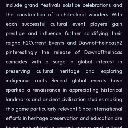
include grand festivals solstice celebrations and
the construction of architectural wonders With
each successful cultural event players gain
prestige and influence further solidifying their
reignp h2Current Events and DawnoftheIncash2
pInterestingly the release of DawnoftheIncas
coincides with a surge in global interest in
preserving cultural heritage and exploring
indigenous roots Recent global events have
sparked a renaissance in appreciating historical
landmarks and ancient civilization studies making
this game particularly relevant Since international
efforts in heritage preservation and education are
being highlighted in current media and cultural