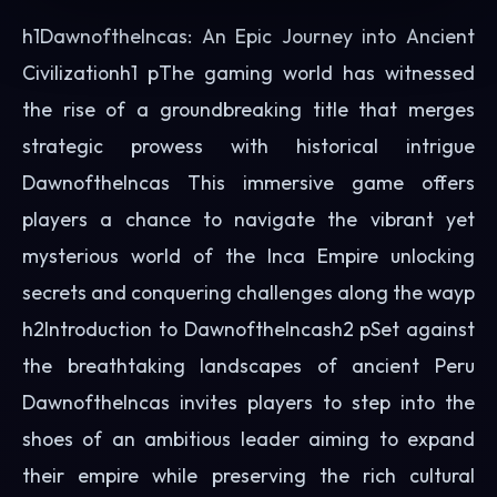
h1DawnoftheIncas: An Epic Journey into Ancient
Civilizationh1 pThe gaming world has witnessed
the rise of a groundbreaking title that merges
strategic prowess with historical intrigue
DawnoftheIncas This immersive game offers
players a chance to navigate the vibrant yet
mysterious world of the Inca Empire unlocking
secrets and conquering challenges along the wayp
h2Introduction to DawnoftheIncash2 pSet against
the breathtaking landscapes of ancient Peru
DawnoftheIncas invites players to step into the
shoes of an ambitious leader aiming to expand
their empire while preserving the rich cultural