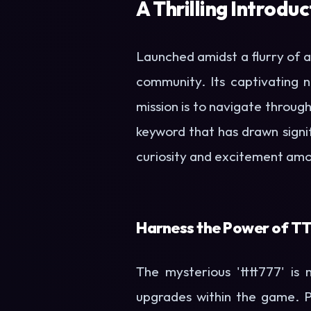
A Thrilling Introd
Launched amidst a flurry of 
community. Its captivating n
mission is to navigate throug
keyword that has drawn signifi
curiosity and excitement amo
Harness the Power of 
The mysterious 'tttt777' is
upgrades within the game. Pl