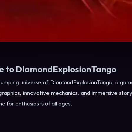
de to DiamondExplosionTango
umping universe of DiamondExplosionTango, a game
graphics, innovative mechanics, and immersive sto
e for enthusiasts of all ages.