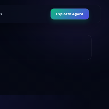
s
Explorar Agora