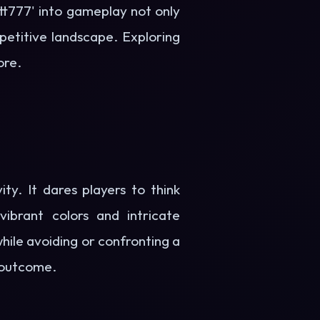
ttt777' into gameplay not only
petitive landscape. Exploring
ore.
ty. It dares players to think
ibrant colors and intricate
hile avoiding or confronting a
l outcome.