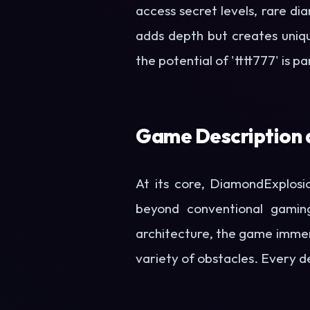
access secret levels, rare di
adds depth but creates uniqu
the potential of 'tttt777' is 
Game Description 
At its core, DiamondExplosio
beyond conventional gaming 
architecture, the game immers
variety of obstacles. Every d