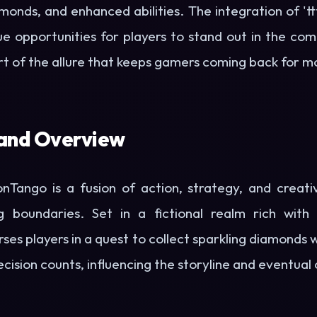
amonds, and enhanced abilities. The integration of 't
e opportunities for players to stand out in the com
part of the allure that keeps gamers coming back for m
and Overview
nTango is a fusion of action, strategy, and creativi
boundaries. Set in a fictional realm rich with v
es players in a quest to collect sparkling diamonds w
ecision counts, influencing the storyline and eventua