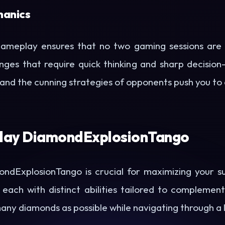
anics
gameplay ensures that no two gaming sessions are 
enges that require quick thinking and sharp decisio
ty and the cunning strategies of opponents push you t
Play DiamondExplosionTango
ndExplosionTango is crucial for maximizing your su
each with distinct abilities tailored to complement
many diamonds as possible while navigating through a 