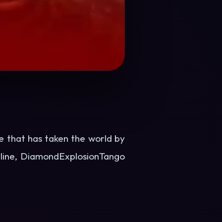
 that has taken the world by
ryline, DiamondExplosionTango