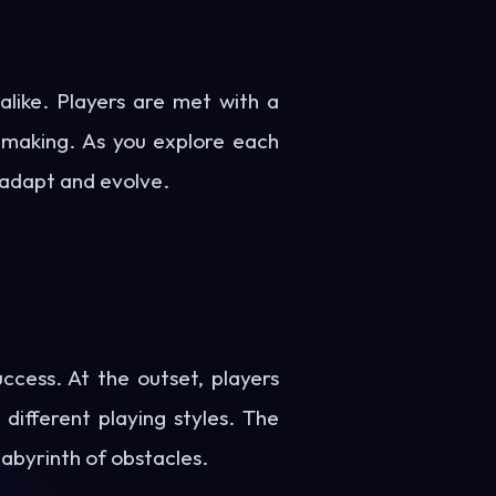
alike. Players are met with a
n-making. As you explore each
o adapt and evolve.
ccess. At the outset, players
 different playing styles. The
labyrinth of obstacles.