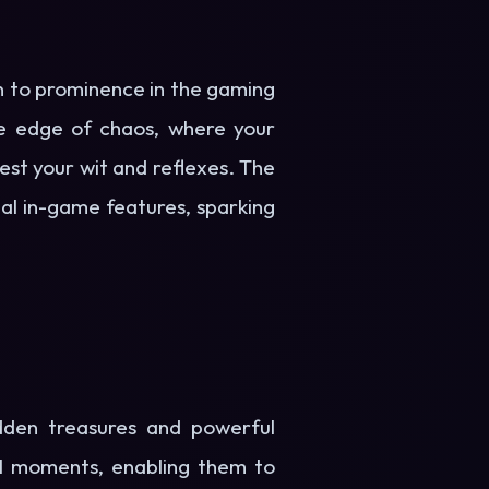
n to prominence in the gaming
the edge of chaos, where your
est your wit and reflexes. The
cial in-game features, sparking
idden treasures and powerful
cal moments, enabling them to