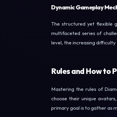
Dynamic Gameplay Mech
The structured yet flexible 
multifaceted series of chall
level, the increasing difficul
Rules and How to 
Mastering the rules of Diamo
choose their unique avatars, 
primary goal is to gather as 