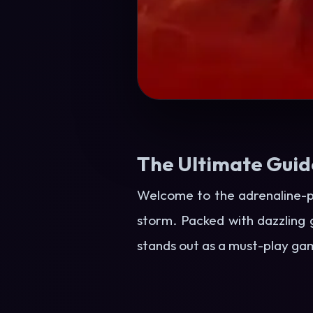
The Ultimate Gui
Welcome to the adrenaline-p
storm. Packed with dazzling 
stands out as a must-play gam