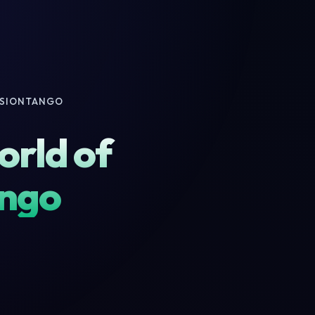
OSIONTANGO
orld of
ngo