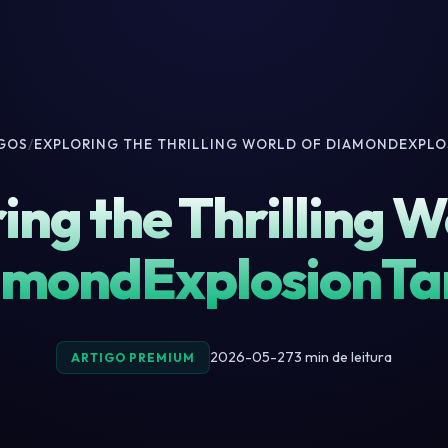
GOS
/
EXPLORING THE THRILLING WORLD OF DIAMONDEXPL
ing the Thrilling W
amondExplosionTa
2026-05-27
3 min de leitura
ARTIGO PREMIUM