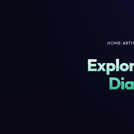
HOME
/
ARTI
Explor
Di