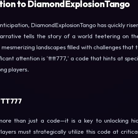
uction to DiamondExplosionTango
anticipation, DiamondExplosionTango has quickly rise
arrative tells the story of a world teetering on 
h mesmerizing landscapes filled with challenges that t
cant attention is 'tttt777,' a code that hints at spe
ng players.
TTTT777
 more than just a code—it is a key to unlocking h
ayers must strategically utilize this code at criti