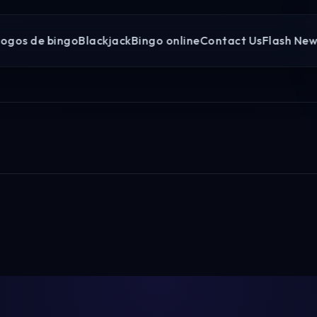
Jogos de bingo
Blackjack
Bingo online
Contact Us
Flash New