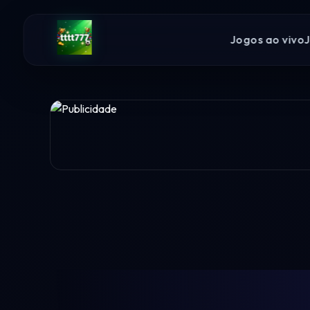
Jogos ao vivo