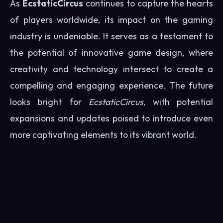
As
EcstaticCircus
continues to capture the hearts
of players worldwide, its impact on the gaming
industry is undeniable. It serves as a testament to
the potential of innovative game design, where
creativity and technology intersect to create a
compelling and engaging experience. The future
looks bright for
EcstaticCircus
, with potential
expansions and updates poised to introduce even
more captivating elements to its vibrant world.