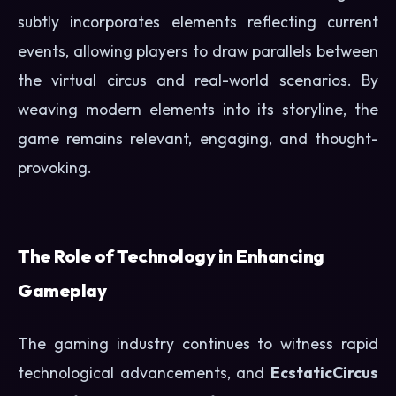
subtly incorporates elements reflecting current
events, allowing players to draw parallels between
the virtual circus and real-world scenarios. By
weaving modern elements into its storyline, the
game remains relevant, engaging, and thought-
provoking.
The Role of Technology in Enhancing
Gameplay
The gaming industry continues to witness rapid
technological advancements, and
EcstaticCircus