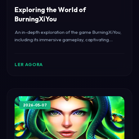
Exploring the World of
BurningXiYou
An in-depth exploration of the game BurningXiYou,
including its immersive gameplay, captivating
storyline, and unique rules.
LER AGORA
2026-05-07