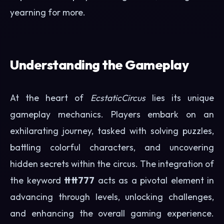
yearning for more.
Understanding the Gameplay
At the heart of
EcstaticCircus
lies its unique
gameplay mechanics. Players embark on an
exhilarating journey, tasked with solving puzzles,
battling colorful characters, and uncovering
hidden secrets within the circus. The integration of
the keyword
tttt777
acts as a pivotal element in
advancing through levels, unlocking challenges,
and enhancing the overall gaming experience.