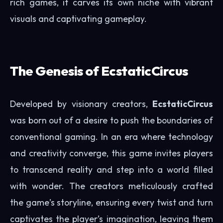
rich games, it carves its own niche with vibrant
visuals and captivating gameplay.
The Genesis of EcstaticCircus
Developed by visionary creators,
EcstaticCircus
was born out of a desire to push the boundaries of
conventional gaming. In an era where technology
and creativity converge, this game invites players
to transcend reality and step into a world filled
with wonder. The creators meticulously crafted
the game’s storyline, ensuring every twist and turn
captivates the player’s imagination, leaving them