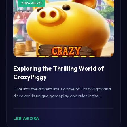
2026-05-21
Exploring the Thrilling World of
CrazyPiggy
Dive into the adventurous game of CrazyPiggy and
discover its unique gameplay and rules in the
context of current gaming trends.
LER AGORA