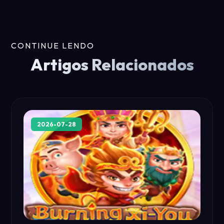
CONTINUE LENDO
Artigos Relacionados
2026-07-28