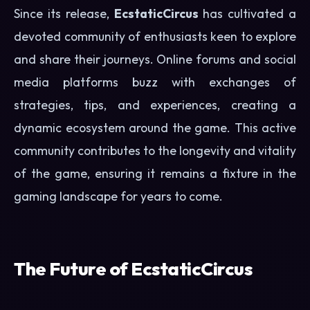
Since its release,
EcstaticCircus
has cultivated a
devoted community of enthusiasts keen to explore
and share their journeys. Online forums and social
media platforms buzz with exchanges of
strategies, tips, and experiences, creating a
dynamic ecosystem around the game. This active
community contributes to the longevity and vitality
of the game, ensuring it remains a fixture in the
gaming landscape for years to come.
The Future of EcstaticCircus