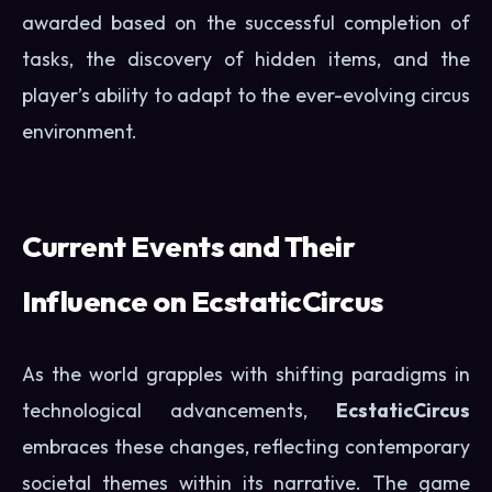
awarded based on the successful completion of
tasks, the discovery of hidden items, and the
player’s ability to adapt to the ever-evolving circus
environment.
Current Events and Their
Influence on EcstaticCircus
As the world grapples with shifting paradigms in
technological advancements,
EcstaticCircus
embraces these changes, reflecting contemporary
societal themes within its narrative. The game