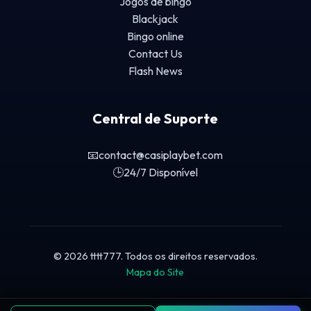
Jogos de bingo
Blackjack
Bingo online
Contact Us
Flash News
Central de Suporte
📧
contact@casiplaybet.com
🕒
24/7 Disponível
© 2026 tttt777. Todos os direitos reservados.
Mapa do Site