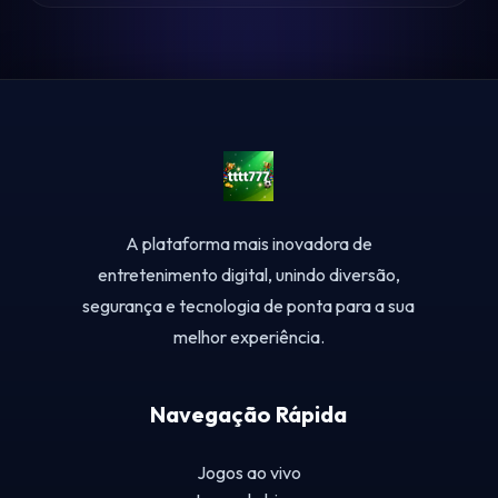
A plataforma mais inovadora de
entretenimento digital, unindo diversão,
segurança e tecnologia de ponta para a sua
melhor experiência.
Navegação Rápida
Jogos ao vivo