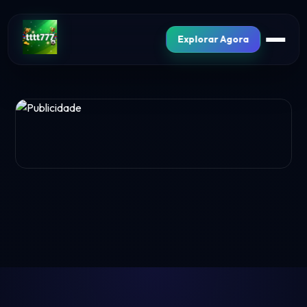
Explorar Agora