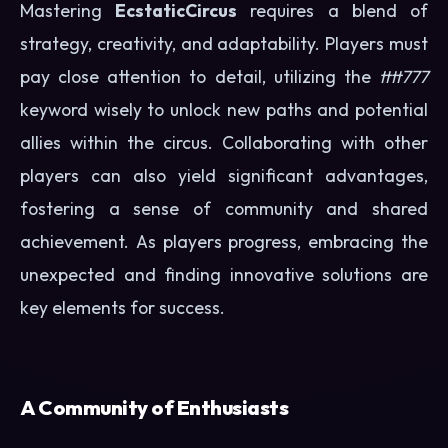
Mastering
EcstaticCircus
requires a blend of
strategy, creativity, and adaptability. Players must
pay close attention to detail, utilizing the
tttt777
keyword wisely to unlock new paths and potential
allies within the circus. Collaborating with other
players can also yield significant advantages,
fostering a sense of community and shared
achievement. As players progress, embracing the
unexpected and finding innovative solutions are
key elements for success.
A Community of Enthusiasts