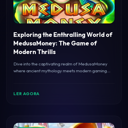
Exploring the Enthralling World of
MedusaMoney: The Game of
Modern Thrills
Dive into the captivating realm of MedusaMoney
where ancient mythology meets modern gaming
with a twist of excitement and strategic gameplay.
LER AGORA