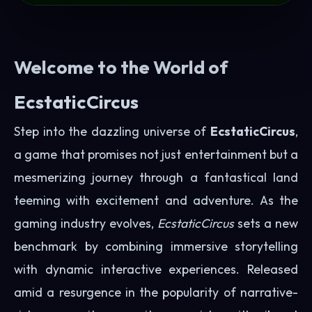
Welcome to the World of
EcstaticCircus
Step into the dazzling universe of
EcstaticCircus
,
a game that promises not just entertainment but a
mesmerizing journey through a fantastical land
teeming with excitement and adventure. As the
gaming industry evolves,
EcstaticCircus
sets a new
benchmark by combining immersive storytelling
with dynamic interactive experiences. Released
amid a resurgence in the popularity of narrative-