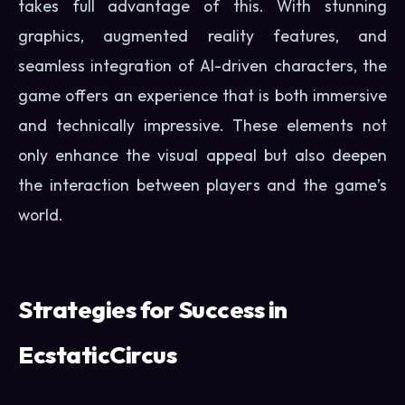
takes full advantage of this. With stunning
graphics, augmented reality features, and
seamless integration of AI-driven characters, the
game offers an experience that is both immersive
and technically impressive. These elements not
only enhance the visual appeal but also deepen
the interaction between players and the game’s
world.
Strategies for Success in
EcstaticCircus