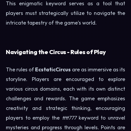
This enigmatic keyword serves as a tool that
players must strategically utilize to navigate the
intricate tapestry of the game’s world.
Navigating the Circus - Rules of Play
The rules of
EcstaticCircus
are as immersive as its
storyline. Players are encouraged to explore
various circus domains, each with its own distinct
challenges and rewards. The game emphasizes
creativity and strategic thinking, encouraging
players to employ the
tttt777
keyword to unravel
mysteries and progress through levels. Points are