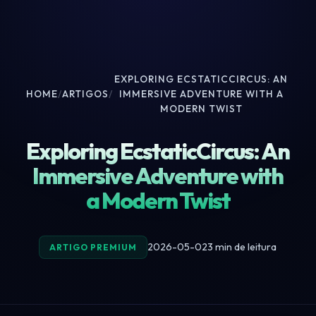
EXPLORING ECSTATICCIRCUS: AN
HOME
/
ARTIGOS
/
IMMERSIVE ADVENTURE WITH A
MODERN TWIST
Exploring EcstaticCircus: An
Immersive Adventure with
a Modern Twist
2026-05-02
3 min de leitura
ARTIGO PREMIUM