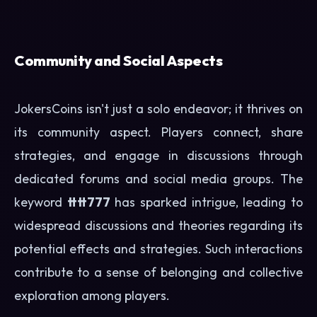
Community and Social Aspects
JokersCoins isn't just a solo endeavor; it thrives on
its community aspect. Players connect, share
strategies, and engage in discussions through
dedicated forums and social media groups. The
keyword
tttt777
has sparked intrigue, leading to
widespread discussions and theories regarding its
potential effects and strategies. Such interactions
contribute to a sense of belonging and collective
exploration among players.