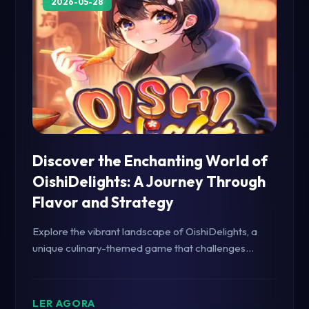
2026-05-28
Discover the Enchanting World of
OishiDelights: A Journey Through
Flavor and Strategy
Explore the vibrant landscape of OishiDelights, a
unique culinary-themed game that challenges
players to navigate through a world brimming with
flavor and strategy, while mastering the art of
cooking through innovative gameplay and current
LER AGORA