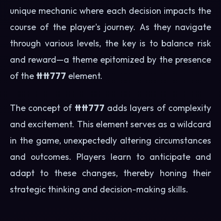
unique mechanic where each decision impacts the
course of the player's journey. As they navigate
through various levels, the key is to balance risk
and reward—a theme epitomized by the presence
of the
tttt777
element.
The concept of
tttt777
adds layers of complexity
and excitement. This element serves as a wildcard
in the game, unexpectedly altering circumstances
and outcomes. Players learn to anticipate and
adapt to these changes, thereby honing their
strategic thinking and decision-making skills.