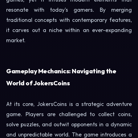
resonate with today's gamers. By merging
traditional concepts with contemporary features,
it carves out a niche within an ever-expanding
market.
Gameplay Mechanics: Navigating the
World of JokersCoins
At its core, JokersCoins is a strategic adventure
game. Players are challenged to collect coins,
solve puzzles, and outwit opponents in a dynamic
and unpredictable world. The game introduces a