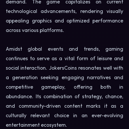
demand. The game capitalizes on current
technological advancements, rendering visually
appealing graphics and optimized performance
across various platforms.
Amidst global events and trends, gaming
continues to serve as a vital form of leisure and
social interaction. JokersCoins resonates well with
a generation seeking engaging narratives and
competitive gameplay, offering both in
abundance. Its combination of strategy, chance,
and community-driven content marks it as a
culturally relevant choice in an ever-evolving
entertainment ecosystem.