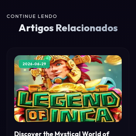
CONTINUE LENDO
Artigos Relacionados
2026-06-29
Discover the Mystical World of