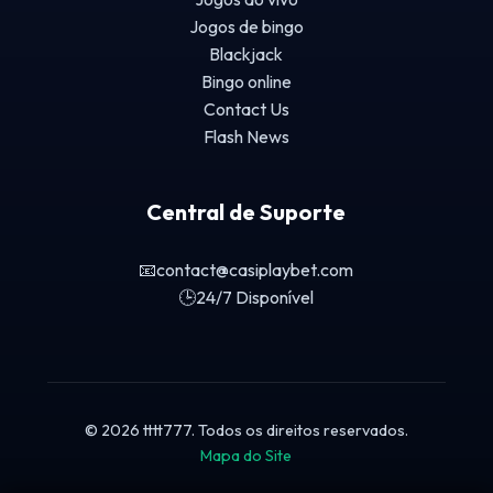
Jogos de bingo
Blackjack
Bingo online
Contact Us
Flash News
Central de Suporte
📧
contact@casiplaybet.com
🕒
24/7 Disponível
© 2026 tttt777. Todos os direitos reservados.
Mapa do Site