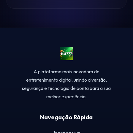
technology trends.
A plataforma mais inovadora de
entretenimento digital, unindo diversão,
segurança e tecnologia de ponta para a sua
melhor experiência.
Navegação Rápida
Jogos ao vivo