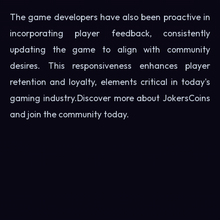
The game developers have also been proactive in
incorporating player feedback, consistently
updating the game to align with community
desires. This responsiveness enhances player
retention and loyalty, elements critical in today's
gaming industry.
Discover more about JokersCoins
and join the community today.