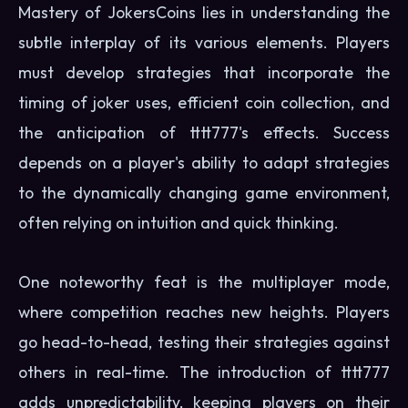
Mastery of JokersCoins lies in understanding the
subtle interplay of its various elements. Players
must develop strategies that incorporate the
timing of joker uses, efficient coin collection, and
the anticipation of tttt777's effects. Success
depends on a player's ability to adapt strategies
to the dynamically changing game environment,
often relying on intuition and quick thinking.
One noteworthy feat is the multiplayer mode,
where competition reaches new heights. Players
go head-to-head, testing their strategies against
others in real-time. The introduction of tttt777
adds unpredictability, keeping players on their