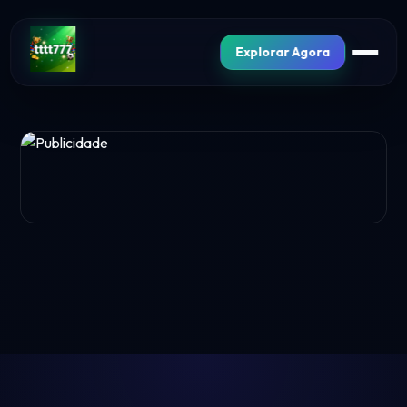
Explorar Agora