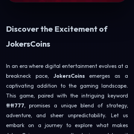
Discover the Excitement of
JokersCoins
In an era where digital entertainment evolves at a
breakneck pace,
JokersCoins
emerges as a
captivating addition to the gaming landscape.
This game, paired with the intriguing keyword
tttt777
, promises a unique blend of strategy,
adventure, and sheer unpredictability. Let us
embark on a journey to explore what makes