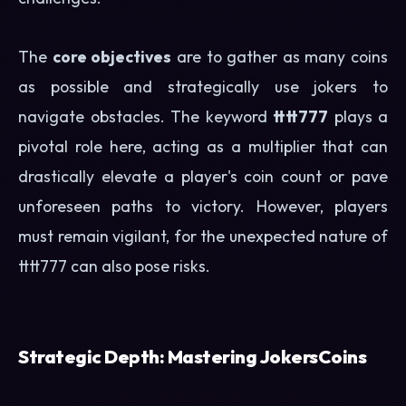
The
core objectives
are to gather as many coins
as possible and strategically use jokers to
navigate obstacles. The keyword
tttt777
plays a
pivotal role here, acting as a multiplier that can
drastically elevate a player's coin count or pave
unforeseen paths to victory. However, players
must remain vigilant, for the unexpected nature of
tttt777 can also pose risks.
Strategic Depth: Mastering JokersCoins