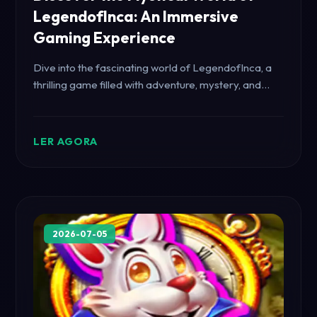
LegendofInca: An Immersive
Gaming Experience
Dive into the fascinating world of LegendofInca, a
thrilling game filled with adventure, mystery, and
intricate gameplay mechanics.
LER AGORA
2026-07-05