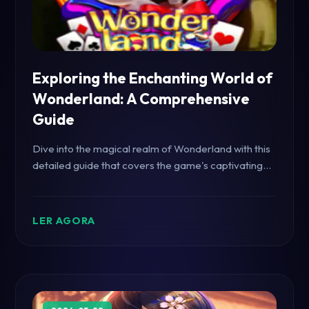
Exploring the Enchanting World of
Wonderland: A Comprehensive
Guide
Dive into the magical realm of Wonderland with this
detailed guide that covers the game's captivating
description, introduction, and rules.
LER AGORA