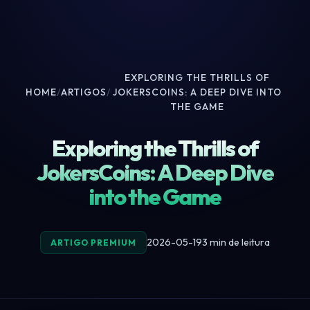
EXPLORING THE THRILLS OF
HOME
/
ARTIGOS
/
JOKERSCOINS: A DEEP DIVE INTO
THE GAME
Exploring the Thrills of
JokersCoins: A Deep Dive
into the Game
2026-05-19
3 min de leitura
ARTIGO PREMIUM