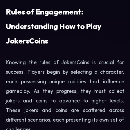
Rules of Engagement:
Understanding How to Play
JokersCoins
Knowing the rules of JokersCoins is crucial for
success. Players begin by selecting a character,
each possessing unique abilities that influence
gameplay. As they progress, they must collect
jokers and coins to advance to higher levels.
These jokers and coins are scattered across
different scenarios, each presenting its own set of
challenges.