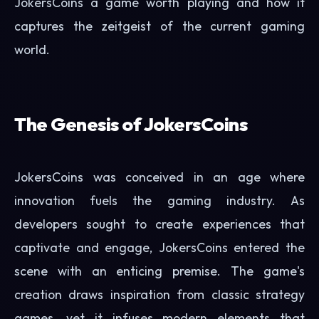
JokersCoins a game worth playing and how it
captures the zeitgeist of the current gaming
world.
The Genesis of JokersCoins
JokersCoins was conceived in an age where
innovation fuels the gaming industry. As
developers sought to create experiences that
captivate and engage, JokersCoins entered the
scene with an enticing premise. The game's
creation draws inspiration from classic strategy
games, yet it infuses modern elements that