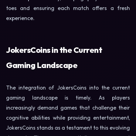
toes and ensuring each match offers a fresh
experience.
JokersCoins in the Current
Gaming Landscape
The integration of JokersCoins into the current
gaming landscape is timely. As players
increasingly demand games that challenge their
cognitive abilities while providing entertainment,
JokersCoins stands as a testament to this evolving