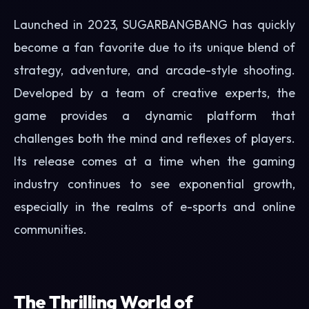
Launched in 2023, SUGARBANGBANG has quickly
become a fan favorite due to its unique blend of
strategy, adventure, and arcade-style shooting.
Developed by a team of creative experts, the
game provides a dynamic platform that
challenges both the mind and reflexes of players.
Its release comes at a time when the gaming
industry continues to see exponential growth,
especially in the realms of e-sports and online
communities.
The Thrilling World of