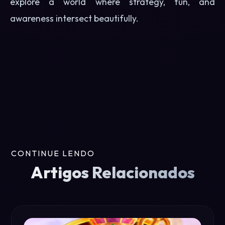
explore a world where strategy, fun, and
awareness intersect beautifully.
CONTINUE LENDO
Artigos Relacionados