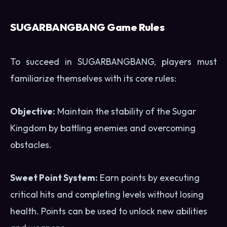
SUGARBANGBANG Game Rules
To succeed in SUGARBANGBANG, players must
familiarize themselves with its core rules:
Objective:
Maintain the stability of the Sugar
Kingdom by battling enemies and overcoming
obstacles.
Sweet Point System:
Earn points by executing
critical hits and completing levels without losing
health. Points can be used to unlock new abilities