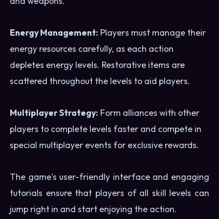
and weapons.
Energy Management:
Players must manage their
energy resources carefully, as each action
depletes energy levels. Restorative items are
scattered throughout the levels to aid players.
Multiplayer Strategy:
Form alliances with other
players to complete levels faster and compete in
special multiplayer events for exclusive rewards.
The game's user-friendly interface and engaging
tutorials ensure that players of all skill levels can
jump right in and start enjoying the action.