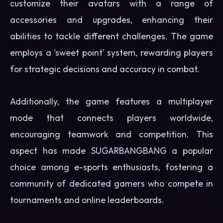
customize their avatars with a range of
accessories and upgrades, enhancing their
abilities to tackle different challenges. The game
employs a 'sweet point' system, rewarding players
for strategic decisions and accuracy in combat.
Additionally, the game features a multiplayer
mode that connects players worldwide,
encouraging teamwork and competition. This
aspect has made SUGARBANGBANG a popular
choice among e-sports enthusiasts, fostering a
community of dedicated gamers who compete in
tournaments and online leaderboards.