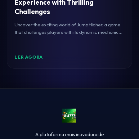
Experience with Thrilling
Challenges
Uncover the exciting world of JumpHigher, a game
that challenges players with its dynamic mechanics
and engaging gameplay.
LER AGORA
A plataforma mais inovadora de