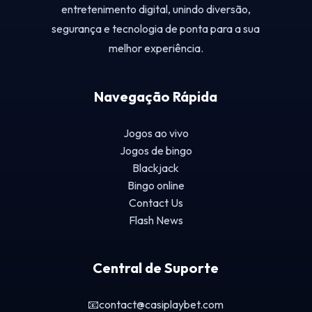
entretenimento digital, unindo diversão,
segurança e tecnologia de ponta para a sua
melhor experiência.
Navegação Rápida
Jogos ao vivo
Jogos de bingo
Blackjack
Bingo online
Contact Us
Flash News
Central de Suporte
📧
contact@casiplaybet.com