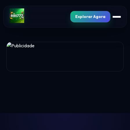
Explorar Agora