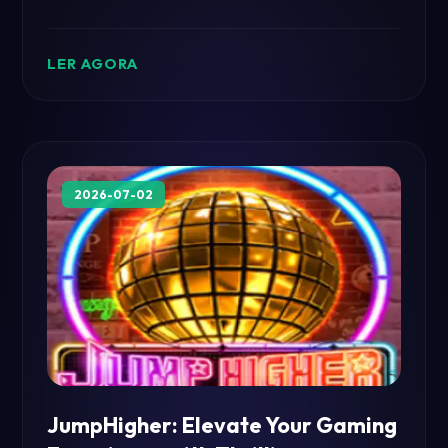
with a unique spin brought in by the keyword tttt777.
LER AGORA
2026-07-02
JumpHigher: Elevate Your Gaming