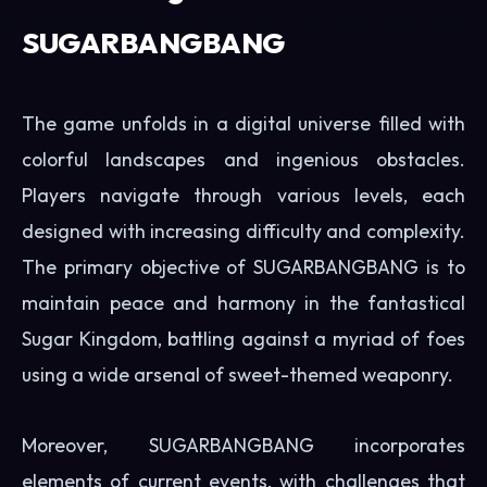
SUGARBANGBANG
The game unfolds in a digital universe filled with
colorful landscapes and ingenious obstacles.
Players navigate through various levels, each
designed with increasing difficulty and complexity.
The primary objective of SUGARBANGBANG is to
maintain peace and harmony in the fantastical
Sugar Kingdom, battling against a myriad of foes
using a wide arsenal of sweet-themed weaponry.
Moreover, SUGARBANGBANG incorporates
elements of current events, with challenges that