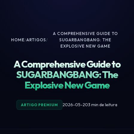
A COMPREHENSIVE GUIDE TO
HOME
/
ARTIGOS
/
SUGARBANGBANG: THE
EXPLOSIVE NEW GAME
A Comprehensive Guide to
SUGARBANGBANG: The
Explosive New Game
2026-05-20
3 min de leitura
ARTIGO PREMIUM