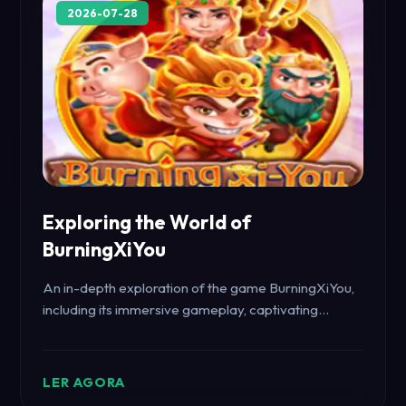
2026-07-28
Exploring the World of
BurningXiYou
An in-depth exploration of the game BurningXiYou,
including its immersive gameplay, captivating
storyline, and unique rules.
LER AGORA