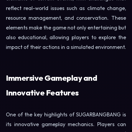
reflect real-world issues such as climate change,
resource management, and conservation. These
elements make the game not only entertaining but
also educational, allowing players to explore the
impact of their actions in a simulated environment.
Immersive Gameplay and
Innovative Features
One of the key highlights of SUGARBANGBANG is
its innovative gameplay mechanics. Players can