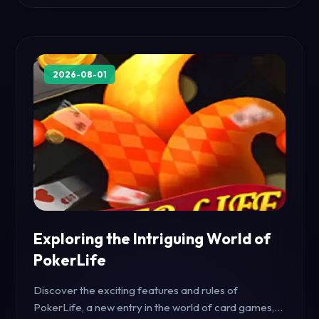
2026-08-01
Exploring the Intriguing World of
PokerLife
Discover the exciting features and rules of
PokerLife, a new entry in the world of card games,