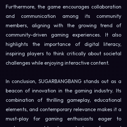
Furthermore, the game encourages collaboration
and communication among its community
members, aligning with the growing trend of
community-driven gaming experiences. It also
highlights the importance of digital literacy,
inspiring players to think critically about societal
challenges while enjoying interactive content.
In conclusion, SUGARBANGBANG stands out as a
beacon of innovation in the gaming industry. Its
combination of thrilling gameplay, educational
elements, and contemporary relevance makes it a
must-play for gaming enthusiasts eager to