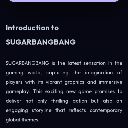
Introduction to
SUGARBANGBANG
SUGARBANGBANG is the latest sensation in the
gaming world, capturing the imagination of
players with its vibrant graphics and immersive
gameplay. This exciting new game promises to
deliver not only thrilling action but also an
engaging storyline that reflects contemporary
global themes.