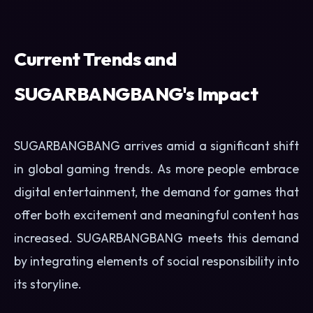
Current Trends and
SUGARBANGBANG's Impact
SUGARBANGBANG arrives amid a significant shift
in global gaming trends. As more people embrace
digital entertainment, the demand for games that
offer both excitement and meaningful content has
increased. SUGARBANGBANG meets this demand
by integrating elements of social responsibility into
its storyline.