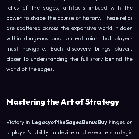
relics of the sages, artifacts imbued with the
power to shape the course of history. These relics
are scattered across the expansive world, hidden
within dungeons and ancient ruins that players
must navigate. Each discovery brings players
closer to understanding the full story behind the
world of the sages.
Mastering the Art of Strategy
Victory in
LegacyoftheSagesBonusBuy
hinges on
a player's ability to devise and execute strategic