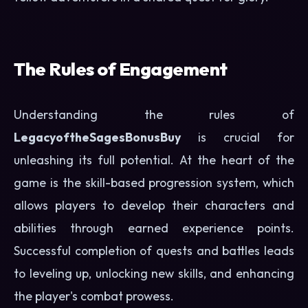
The Rules of Engagement
Understanding the rules of
LegacyoftheSagesBonusBuy
is crucial for
unleashing its full potential. At the heart of the
game is the skill-based progression system, which
allows players to develop their characters and
abilities through earned experience points.
Successful completion of quests and battles leads
to leveling up, unlocking new skills, and enhancing
the player's combat prowess.