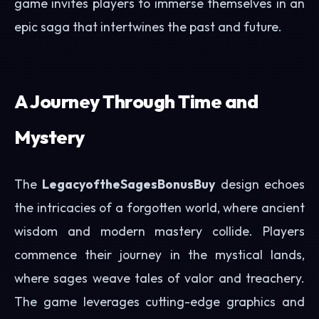
game invites players to immerse themselves in an
epic saga that intertwines the past and future.
A Journey Through Time and
Mystery
The
LegacyoftheSagesBonusBuy
design echoes
the intricacies of a forgotten world, where ancient
wisdom and modern mastery collide. Players
commence their journey in the mystical lands,
where sages weave tales of valor and treachery.
The game leverages cutting-edge graphics and