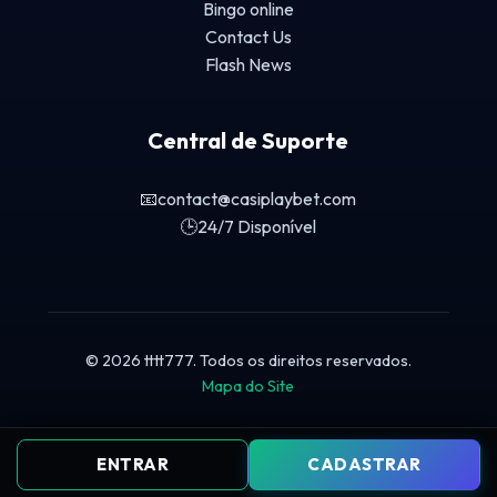
Bingo online
Contact Us
Flash News
Central de Suporte
📧
contact@casiplaybet.com
🕒
24/7 Disponível
© 2026 tttt777. Todos os direitos reservados.
Mapa do Site
ENTRAR
CADASTRAR