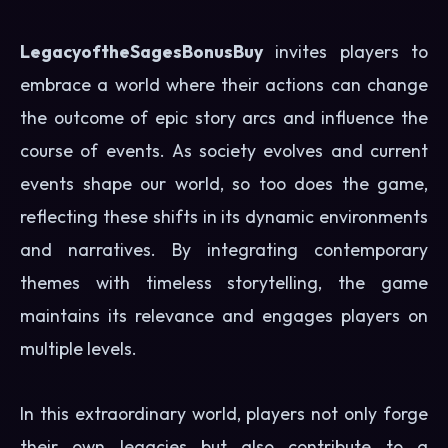
LegacyoftheSagesBonusBuy
invites players to
embrace a world where their actions can change
the outcome of epic story arcs and influence the
course of events. As society evolves and current
events shape our world, so too does the game,
reflecting these shifts in its dynamic environments
and narratives. By integrating contemporary
themes with timeless storytelling, the game
maintains its relevance and engages players on
multiple levels.
In this extraordinary world, players not only forge
their own legacies but also contribute to a