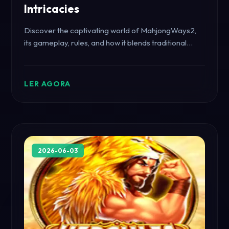
Intricacies
Discover the captivating world of MahjongWays2,
its gameplay, rules, and how it blends traditional
Mahjong elements with modern gaming innovations.
LER AGORA
2026-06-03