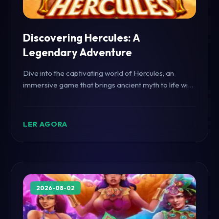
Discovering Hercules: A
Legendary Adventure
Dive into the captivating world of Hercules, an
immersive game that brings ancient myth to life with
challenging rules and thrilling gameplay.
LER AGORA
2026-08-02