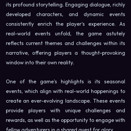
its profound storytelling. Engaging dialogue, richly
developed characters, and dynamic events
consistently enrich the player's experience. As
real-world events unfold, the game astutely
reflects current themes and challenges within its
narrative, offering players a thought-provoking
window into their own reality.
One of the game's highlights is its seasonal
events, which align with real-world happenings to
create an ever-evolving landscape. These events
provide players with unique challenges and
rewards, as well as the opportunity to engage with
fellow adventurers in a shared quest for glory.