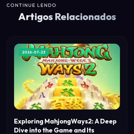
CONTINUE LENDO
Artigos Relacionados
2026-07-23
Exploring MahjongWays2: A Deep
Dive into the Game and Its