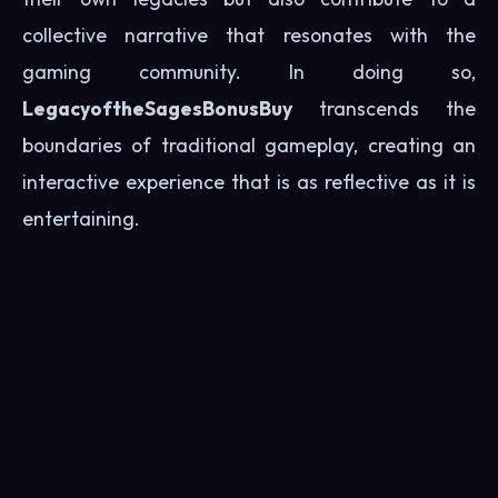
collective narrative that resonates with the
gaming community. In doing so,
LegacyoftheSagesBonusBuy
transcends the
boundaries of traditional gameplay, creating an
interactive experience that is as reflective as it is
entertaining.