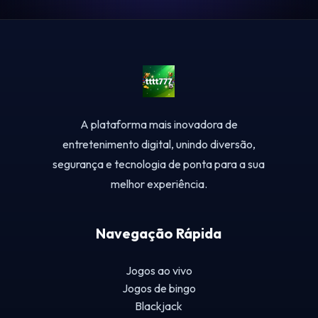
A plataforma mais inovadora de
entretenimento digital, unindo diversão,
segurança e tecnologia de ponta para a sua
melhor experiência.
Navegação Rápida
Jogos ao vivo
Jogos de bingo
Blackjack