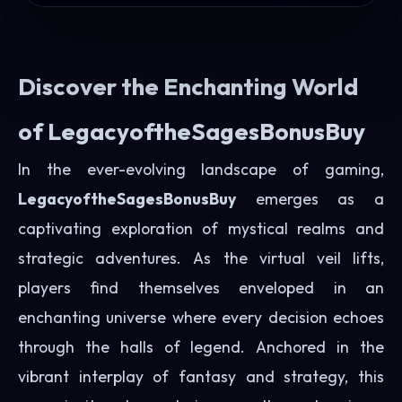
Discover the Enchanting World
of LegacyoftheSagesBonusBuy
In the ever-evolving landscape of gaming,
LegacyoftheSagesBonusBuy
emerges as a
captivating exploration of mystical realms and
strategic adventures. As the virtual veil lifts,
players find themselves enveloped in an
enchanting universe where every decision echoes
through the halls of legend. Anchored in the
vibrant interplay of fantasy and strategy, this