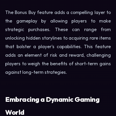
The Bonus Buy feature adds a compelling layer to
the gameplay by allowing players to make
strategic purchases. These can range from
unlocking hidden storylines to acquiring rare items
that bolster a player's capabilities. This feature
adds an element of risk and reward, challenging
players to weigh the benefits of short-term gains
against long-term strategies.
Embracing a Dynamic Gaming
World