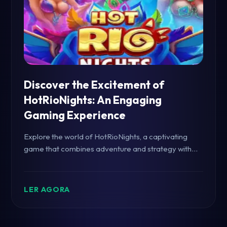
Discover the Excitement of
HotRioNights: An Engaging
Gaming Experience
Explore the world of HotRioNights, a captivating
game that combines adventure and strategy with
the thrilling ambiance of Rio de Janeiro. Learn about
the gameplay, rules, and unique features that make
HotRioNights a must-play for gaming enthusiasts.
LER AGORA