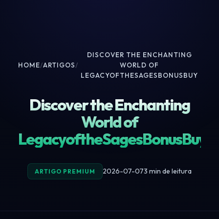
DISCOVER THE ENCHANTING
HOME
/
ARTIGOS
/
WORLD OF
LEGACYOFTHESAGESBONUSBUY
Discover the Enchanting
World of
LegacyoftheSagesBonusBuy
2026-07-07
3 min de leitura
ARTIGO PREMIUM