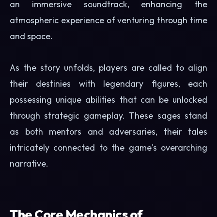
an immersive soundtrack, enhancing the
atmospheric experience of venturing through time
and space.
As the story unfolds, players are called to align
their destinies with legendary figures, each
possessing unique abilities that can be unlocked
through strategic gameplay. These sages stand
as both mentors and adversaries, their tales
intricately connected to the game's overarching
narrative.
The Core Mechanics of