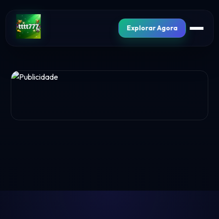
Explorar Agora