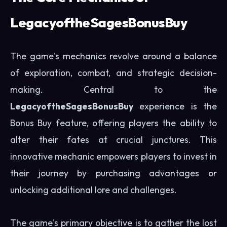
LegacyoftheSagesBonusBuy
The game's mechanics revolve around a balance
of exploration, combat, and strategic decision-
making. Central to the
LegacyoftheSagesBonusBuy
experience is the
Bonus Buy feature, offering players the ability to
alter their fates at crucial junctures. This
innovative mechanic empowers players to invest in
their journey by purchasing advantages or
unlocking additional lore and challenges.
The game's primary objective is to gather the lost