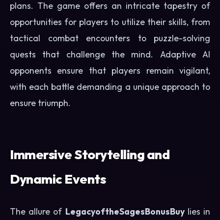
plans. The game offers an intricate tapestry of
opportunities for players to utilize their skills, from
tactical combat encounters to puzzle-solving
quests that challenge the mind. Adaptive AI
opponents ensure that players remain vigilant,
with each battle demanding a unique approach to
ensure triumph.
Immersive Storytelling and
Dynamic Events
The allure of
LegacyoftheSagesBonusBuy
lies in