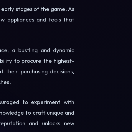
he early stages of the game. As
ew appliances and tools that
ace, a bustling and dynamic
ility to procure the highest-
t their purchasing decisions,
shes.
ouraged to experiment with
 knowledge to craft unique and
 reputation and unlocks new