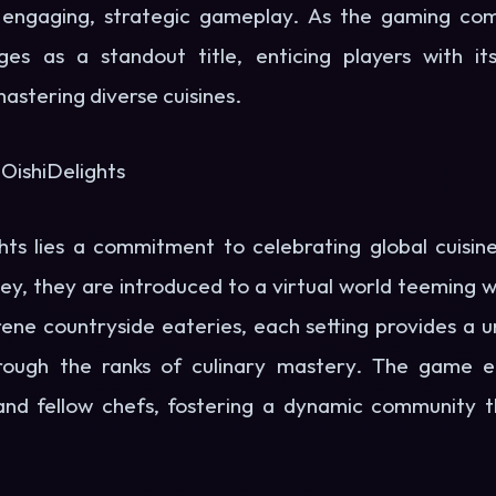
 engaging, strategic gameplay. As the gaming co
ges as a standout title, enticing players with its
mastering diverse cuisines.
 OishiDelights
hts lies a commitment to celebrating global cuisin
ey, they are introduced to a virtual world teeming wit
rene countryside eateries, each setting provides a 
through the ranks of culinary mastery. The game 
nd fellow chefs, fostering a dynamic community th