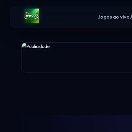
Jogos ao vivo