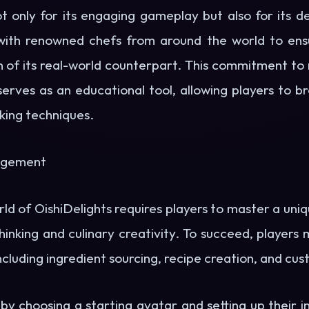
t only for its engaging gameplay but also for its d
ith renowned chefs from around the world to ensu
n of its real-world counterpart. This commitment to 
erves as an educational tool, allowing players to b
oking techniques.
gagement
rld of OishiDelights requires players to master a uniq
thinking and culinary creativity. To succeed, players
luding ingredient sourcing, recipe creation, and cus
by choosing a starting avatar and setting up their in