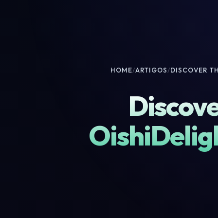
HOME
/
ARTIGOS
/
DISCOVER T
Discove
OishiDelig