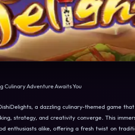
ng Culinary Adventure Awaits You
shiDelights, a dazzling culinary-themed game that i
ing, strategy, and creativity converge. This imme
 enthusiasts alike, offering a fresh twist on tradi