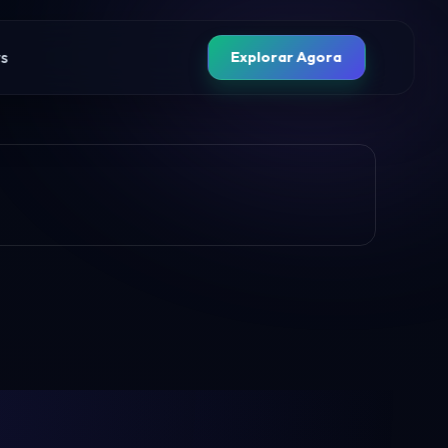
s
Explorar Agora