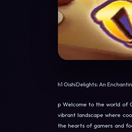
h1 OishiDelights: An Enchanti
p Welcome to the world of Oi
vibrant landscape where cook
the hearts of gamers and food