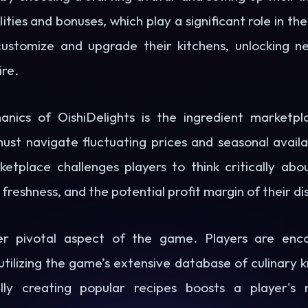
lities and bonuses, which play a significant role in t
customize and upgrade their kitchens, unlocking n
ire.
nics of OishiDelights is the ingredient marketpl
st navigate fluctuating prices and seasonal availab
ketplace challenges players to think critically abou
 freshness, and the potential profit margin of their di
her pivotal aspect of the game. Players are enc
utilizing the game’s extensive database of culinary
ully creating popular recipes boosts a player's