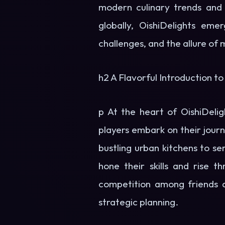
modern culinary trends and
globally, OishiDelights emer
challenges, and the allure of 
h2 A Flavorful Introduction to
p At the heart of OishiDelig
players embark on their journ
bustling urban kitchens to se
hone their skills and rise 
competition among friends a
strategic planning.