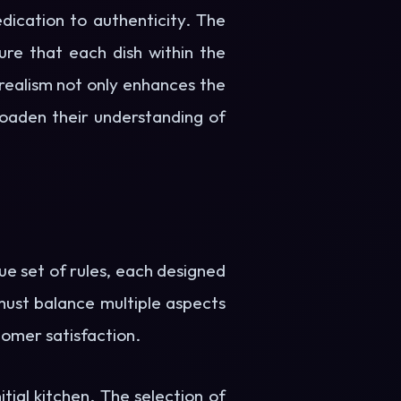
edication to authenticity. The
re that each dish within the
realism not only enhances the
roaden their understanding of
ue set of rules, each designed
 must balance multiple aspects
tomer satisfaction.
itial kitchen. The selection of