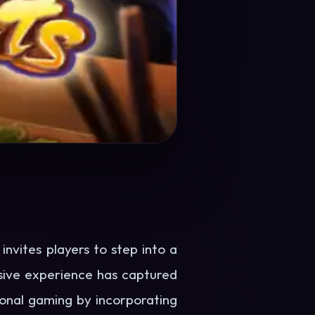
nvites players to step into a
rsive experience has captured
tional gaming by incorporating