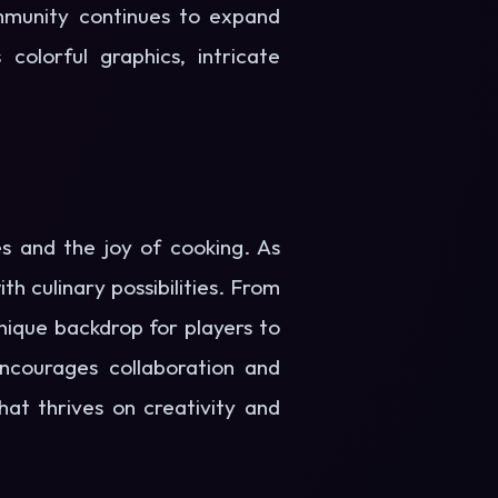
mmunity continues to expand
 colorful graphics, intricate
es and the joy of cooking. As
h culinary possibilities. From
unique backdrop for players to
encourages collaboration and
at thrives on creativity and