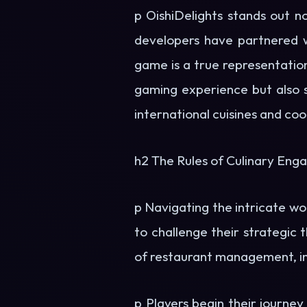
p OishiDelights stands out no
developers have partnered w
game is a true representatio
gaming experience but also s
international cuisines and co
h2 The Rules of Culinary En
p Navigating the intricate wo
to challenge their strategic 
of restaurant management, inc
p Players begin their journey 