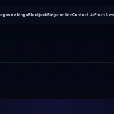
Jogos de bingo
Blackjack
Bingo online
Contact Us
Flash New