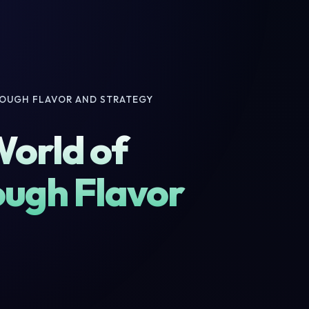
ROUGH FLAVOR AND STRATEGY
World of
ough Flavor