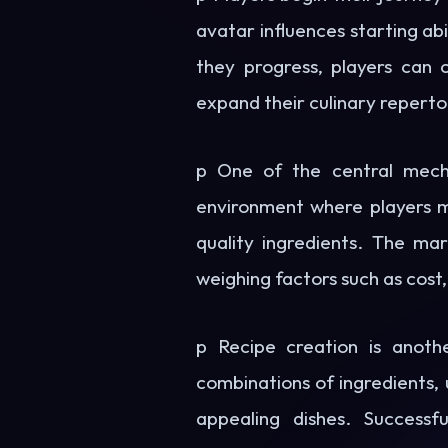
avatar influences starting abi
they progress, players can 
expand their culinary reperto
p One of the central mecha
environment where players mu
quality ingredients. The mar
weighing factors such as cost,
p Recipe creation is anot
combinations of ingredients, 
appealing dishes. Successf