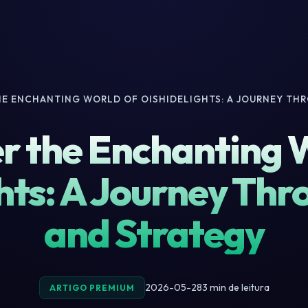
HE ENCHANTING WORLD OF OISHIDELIGHTS: A JOURNEY TH
r the Enchanting 
hts: A Journey Thr
and Strategy
2026-05-28
3 min de leitura
ARTIGO PREMIUM