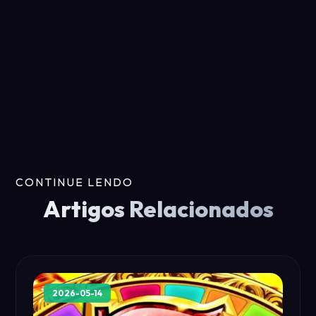
CONTINUE LENDO
Artigos Relacionados
2026-05-14