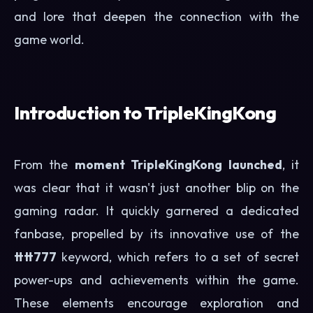
and lore that deepen the connection with the
game world.
Introduction to TripleKingKong
From the
moment TripleKingKong launched
, it
was clear that it wasn't just another blip on the
gaming radar. It quickly garnered a dedicated
fanbase, propelled by its innovative use of the
tttt777
keyword, which refers to a set of secret
power-ups and achievements within the game.
These elements encourage exploration and