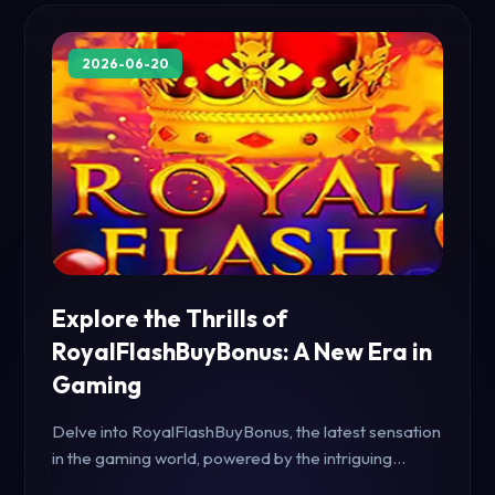
2026-06-20
Explore the Thrills of
RoyalFlashBuyBonus: A New Era in
Gaming
Delve into RoyalFlashBuyBonus, the latest sensation
in the gaming world, powered by the intriguing
keyword 'tttt777.' Discover game mechanics,