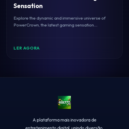
Sensation
Explore the dynamic and immersive universe of
PowerCrown, the latest gaming sensation
captivating players worldwide. Learn about its
unique features, gameplay dynamics, and how it
integrates with current gaming trends.
LER AGORA
A plataforma mais inovadora de
entretenimento digital, unindo diversão,