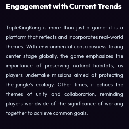
Engagement with Current Trends
TripleKingKong is more than just a game; it is a
platform that reflects and incorporates real-world
themes. With environmental consciousness taking
center stage globally, the game emphasizes the
importance of preserving natural habitats, as
players undertake missions aimed at protecting
the jungle's ecology. Other times, it echoes the
themes of unity and collaboration, reminding
players worldwide of the significance of working
together to achieve common goals.