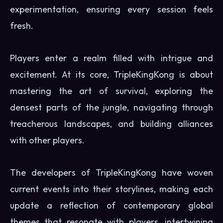
experimentation, ensuring every session feels
fresh.
Players enter a realm filled with intrigue and
excitement. At its core, TripleKingKong is about
mastering the art of survival, exploring the
densest parts of the jungle, navigating through
treacherous landscapes, and building alliances
with other players.
The developers of TripleKingKong have woven
current events into their storylines, making each
update a reflection of contemporary global
themes that resonate with players, intertwining