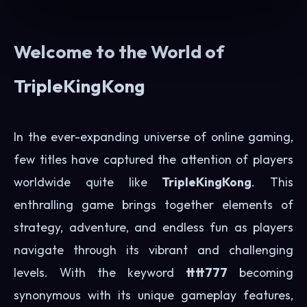
Welcome to the World of
TripleKingKong
In the ever-expanding universe of online gaming,
few titles have captured the attention of players
worldwide quite like
TripleKingKong
. This
enthralling game brings together elements of
strategy, adventure, and endless fun as players
navigate through its vibrant and challenging
levels. With the keyword
tttt777
becoming
synonymous with its unique gameplay features,