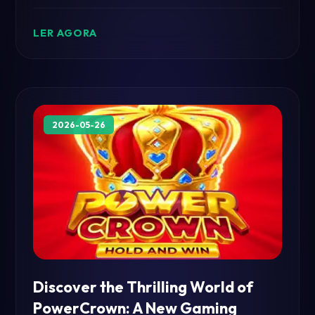
captivating features, and the immersive experience
that awaits.
LER AGORA
2026-05-26
Discover the Thrilling World of
PowerCrown: A New Gaming