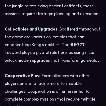
the jungle or retrieving ancient artifacts, these
missions require strategic planning and execution.
Collectibles and Upgrades:
Scattered throughout
the game are various collectibles that can
enhance King Kong’s abilities. The
tttt777
keyword plays a pivotal role here, as using it can
unlock hidden upgrades that transform gameplay.
Cooperative Play:
Form alliances with other
players online to tackle more formidable
challenges. Cooperation is often essential to
complete complex missions that require multiple