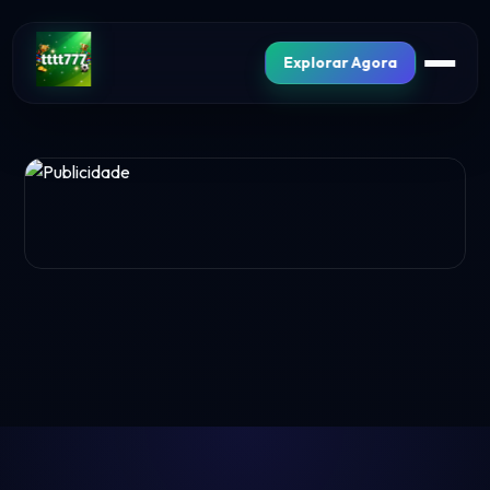
Explorar Agora