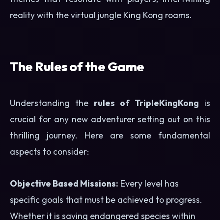
reality with the virtual jungle King Kong roams.
The Rules of the Game
Understanding the
rules of TripleKingKong
is
crucial for any new adventurer setting out on this
thrilling journey. Here are some fundamental
aspects to consider:
Objective Based Missions:
Every level has
specific goals that must be achieved to progress.
Whether it is saving endangered species within