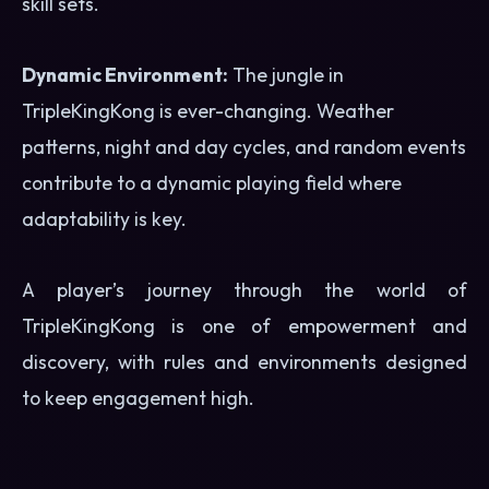
skill sets.
Dynamic Environment:
The jungle in
TripleKingKong is ever-changing. Weather
patterns, night and day cycles, and random events
contribute to a dynamic playing field where
adaptability is key.
A player’s journey through the world of
TripleKingKong is one of empowerment and
discovery, with rules and environments designed
to keep engagement high.