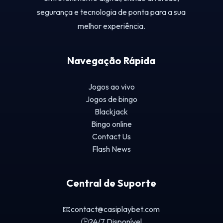
segurança e tecnologia de ponta para a sua
melhor experiência.
Navegação Rápida
Jogos ao vivo
Jogos de bingo
Blackjack
Bingo online
Contact Us
Flash News
Central de Suporte
📧
contact@casiplaybet.com
🕒
24/7 Disponível