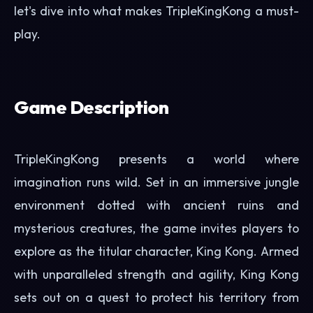
let's dive into what makes TripleKingKong a must-
play.
Game Description
TripleKingKong presents a world where
imagination runs wild. Set in an immersive jungle
environment dotted with ancient ruins and
mysterious creatures, the game invites players to
explore as the titular character, King Kong. Armed
with unparalleled strength and agility, King Kong
sets out on a quest to protect his territory from