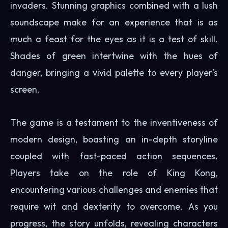
invaders. Stunning graphics combined with a lush
soundscape make for an experience that is as
much a feast for the eyes as it is a test of skill.
Shades of green intertwine with the hues of
danger, bringing a vivid palette to every player's
screen.
The game is a testament to the inventiveness of
modern design, boasting an in-depth storyline
coupled with fast-paced action sequences.
Players take on the role of King Kong,
encountering various challenges and enemies that
require wit and dexterity to overcome. As you
progress, the story unfolds, revealing characters