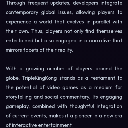
Through frequent updates, developers integrate
contemporary global issues, allowing players to
experience a world that evolves in parallel with
their own. Thus, players not only find themselves
entertained but also engaged in a narrative that
mirrors facets of their reality.
With a growing number of players around the
globe, TripleKingKong stands as a testament to
the potential of video games as a medium for
storytelling and social commentary. Its engaging
gameplay, combined with thoughtful integration
of current events, makes it a pioneer in a new era
of interactive entertainment.