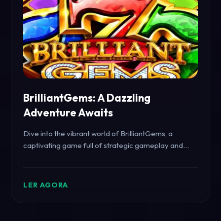
BrilliantGems: A Dazzling
Adventure Awaits
Dive into the vibrant world of BrilliantGems, a
captivating game full of strategic gameplay and
immersive storytelling.
LER AGORA