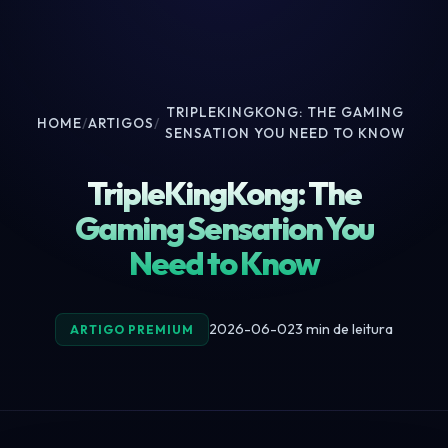
TRIPLEKINGKONG: THE GAMING
HOME
/
ARTIGOS
/
SENSATION YOU NEED TO KNOW
TripleKingKong: The
Gaming Sensation You
Need to Know
2026-06-02
3 min de leitura
ARTIGO PREMIUM