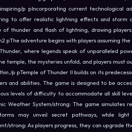
spiring/p pIncorporating current technological 
ing to offer realistic lightning effects and stor
e of thunder and flash of lightning, drawing players
2 pThe adventure begins with players assuming the 
Thunder, where legends speak of unparalleled powe
the temple, the mysteries unfold, and players must o
thin./p pTemple of Thunder II builds on its predeces
ers and abilities. The game is designed to be acce
ious levels of difficulty to accommodate all skill 
mic Weather System/strong: The game simulates re
torms may unveil secret pathways, while light b
/strong: As players progress, they can upgrade their