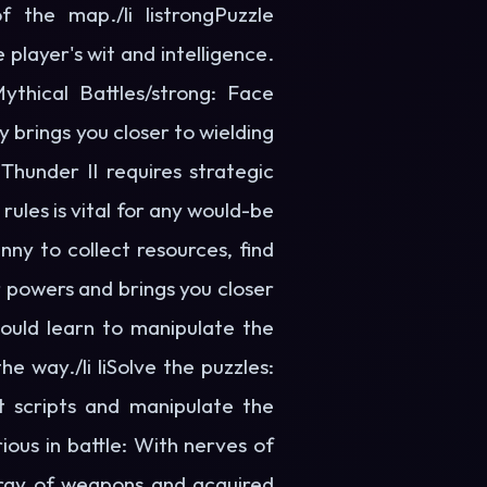
 the map./li listrongPuzzle
 player's wit and intelligence.
Mythical Battles/strong: Face
 brings you closer to wielding
hunder II requires strategic
rules is vital for any would-be
ny to collect resources, find
 powers and brings you closer
hould learn to manipulate the
he way./li liSolve the puzzles:
nt scripts and manipulate the
ious in battle: With nerves of
rray of weapons and acquired