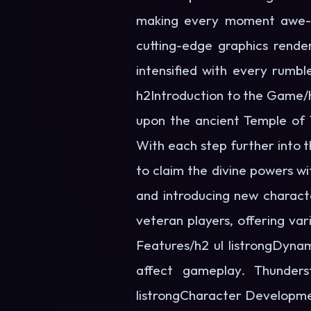
making every moment awe-in
cutting-edge graphics render
intensified with every rumbl
h2Introduction to the Game/h
upon the ancient Temple of 
With each step further into 
to claim the divine powers wi
and introducing new charact
veteran players, offering var
Features/h2 ul listrongDyna
affect gameplay. Thunders
listrongCharacter Development