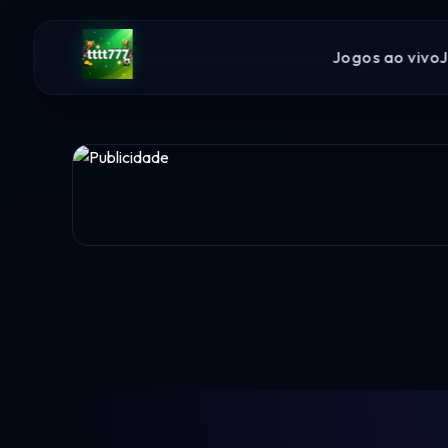
Jogos ao vivo