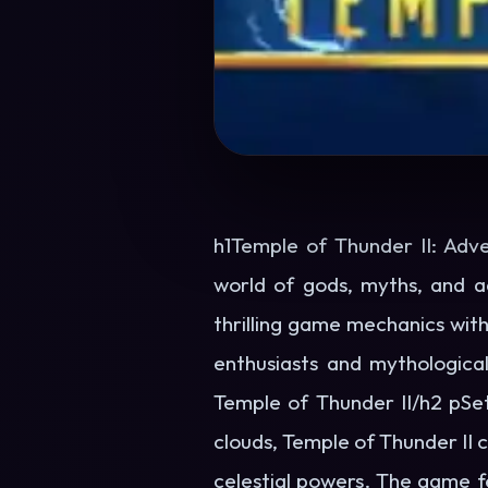
h1Temple of Thunder II: Adv
world of gods, myths, and a
thrilling game mechanics with
enthusiasts and mythological
Temple of Thunder II/h2 pSet
clouds, Temple of Thunder II 
celestial powers. The game f