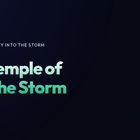
EY INTO THE STORM
emple of
the Storm