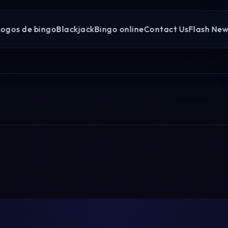
Jogos de bingo
Blackjack
Bingo online
Contact Us
Flash New