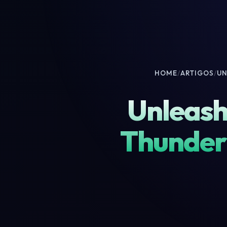
HOME
/
ARTIGOS
/
UN
Unleash
Thunder 