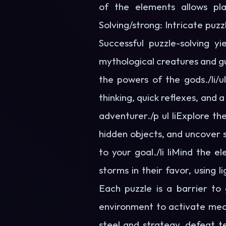
of the elements allows pla
Solving/strong: Intricate puzz
Successful puzzle-solving yi
mythological creatures and gu
the powers of the gods./li/
thinking, quick reflexes, and 
adventurer./p ul liExplore t
hidden objects, and uncover 
to your goal./li liMind the 
storms in their favor, using l
Each puzzle is a barrier to 
environment to activate mecha
steel and strategy, defeat 