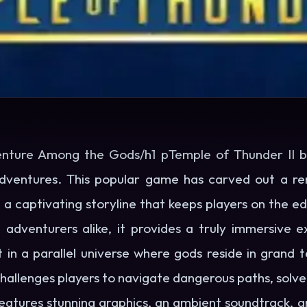
enture Among the Gods/h1 pTemple of Thunder II bri
dventures. This popular game has carved out a re
 a captivating storyline that keeps players on the e
 adventurers alike, it provides a truly immersive
 in a parallel universe where gods reside in grand
challenges players to navigate dangerous paths, solve 
eatures stunning graphics, an ambient soundtrack,