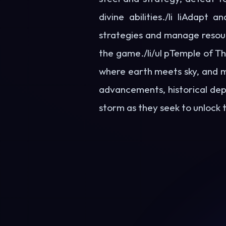
divine abilities./li liAdapt
strategies and manage resour
the game./li/ul pTemple of Th
where earth meets sky, and m
advancements, historical dept
storm as they seek to unlock 