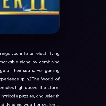
ngs you into an electrifying
markable niche by combining
dge of their seats. For gaming
 experience./p h2The World of
 temples high above the storm
intricate puzzles, and unleash
 and dynamic weather systems,