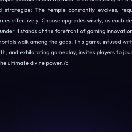
 and strategize: The temple constantly evolves, req
ces effectively. Choose upgrades wisely, as each dec
under II stands at the forefront of gaming innovation
ortals walk among the gods. This game, infused wi
h, and exhilarating gameplay, invites players to jo
the ultimate divine power./p