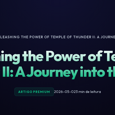
LEASHING THE POWER OF TEMPLE OF THUNDER II: A JOURN
ing the Power of T
II: A Journey into 
2026-05-02
3 min de leitura
ARTIGO PREMIUM