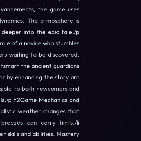
advancements, the game uses
m dynamics. The atmosphere is
 deeper into the epic tale./p
role of a novice who stumbles
rs waiting to be discovered.
utsmart the ancient guardians
sor by enhancing the story arc
ssible to both newcomers and
levels./p h2Game Mechanics and
alistic weather changes that
reezes can carry hints./li
 skills and abilities. Mastery