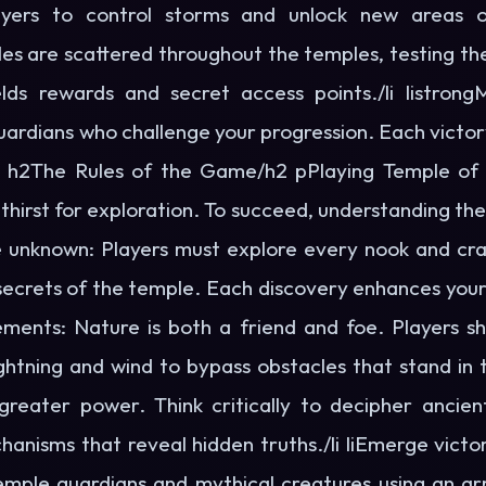
yers to control storms and unlock new areas of
les are scattered throughout the temples, testing the
elds rewards and secret access points./li listrong
ardians who challenge your progression. Each victory
ul h2The Rules of the Game/h2 pPlaying Temple of T
a thirst for exploration. To succeed, understanding the 
he unknown: Players must explore every nook and cran
secrets of the temple. Each discovery enhances your
elements: Nature is both a friend and foe. Players s
ightning and wind to bypass obstacles that stand in t
greater power. Think critically to decipher ancie
nisms that reveal hidden truths./li liEmerge victor
temple guardians and mythical creatures using an a