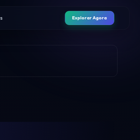
s
Explorar Agora