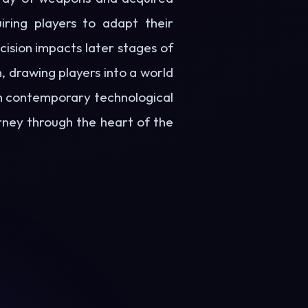
uiring players to adapt their
ision impacts later stages of
, drawing players into a world
th contemporary technological
urney through the heart of the